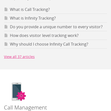
What is Call Tracking?
What is Infinity Tracking?
Do you provide a unique number to every visitor?
How does visitor level tracking work?
Why should I choose Infinity Call Tracking?
View all 37 articles
Call Management