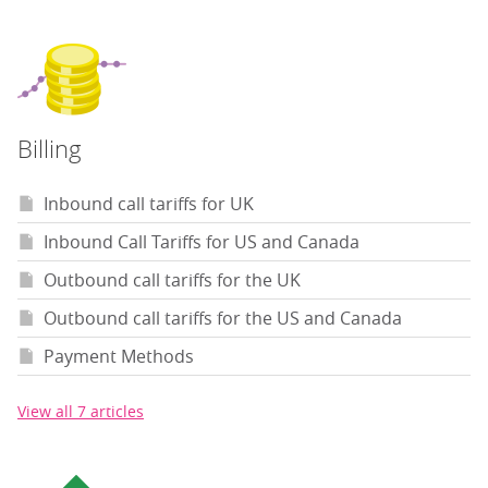
Billing
Inbound call tariffs for UK
Inbound Call Tariffs for US and Canada
Outbound call tariffs for the UK
Outbound call tariffs for the US and Canada
Payment Methods
View all 7 articles