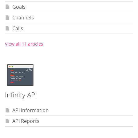
Goals
Channels
Calls
View all 11 articles
Infinity API
API Information
API Reports