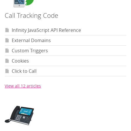
Call Tracking Code
Infinity JavaScript API Reference
External Domains
Custom Triggers
Cookies
Click to Call
View all 12 articles