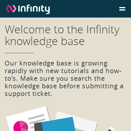
Welcome to the Infinity
Homepage
knowledge base
Login
Our knowledge base is growing
Go to Portal
rapidly with new tutorials and how-
to’s. Make sure you search the
Search
knowledge base before submitting a
support ticket.
Infinity Website