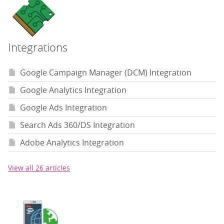
Integrations
Google Campaign Manager (DCM) Integration
Google Analytics Integration
Google Ads Integration
Search Ads 360/DS Integration
Adobe Analytics Integration
View all 26 articles