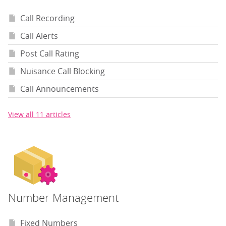
Call Recording
Call Alerts
Post Call Rating
Nuisance Call Blocking
Call Announcements
View all 11 articles
Number Management
Fixed Numbers