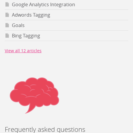
Google Analytics Integration
Adwords Tagging
Goals
Bing Tagging
View all 12 articles
Frequently asked questions