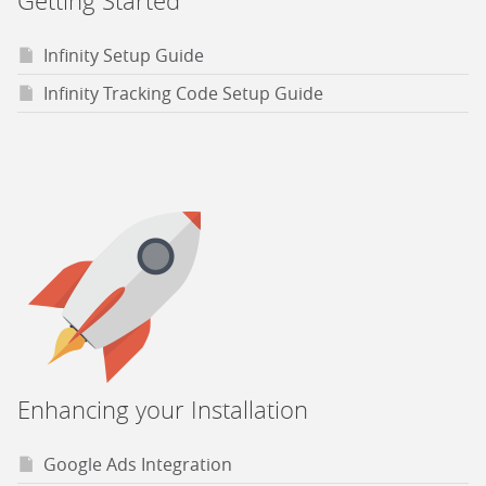
Getting Started
Infinity Setup Guide
Infinity Tracking Code Setup Guide
Enhancing your Installation
Google Ads Integration