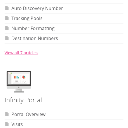
Auto Discovery Number
Tracking Pools
Number Formatting
Destination Numbers
View all 7 articles
Infinity Portal
Portal Overview
Visits