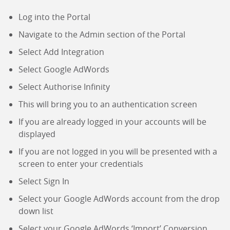
Log into the Portal
Navigate to the Admin section of the Portal
Select Add Integration
Select Google AdWords
Select Authorise Infinity
This will bring you to an authentication screen
If you are already logged in your accounts will be
displayed
If you are not logged in you will be presented with a
screen to enter your credentials
Select Sign In
Select your Google AdWords account from the drop
down list
Select your Google AdWords ‘Import’ Conversion