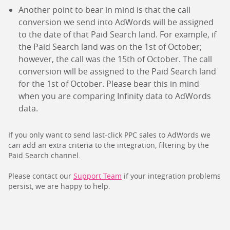
Another point to bear in mind is that the call
conversion we send into AdWords will be assigned
to the date of that Paid Search land. For example, if
the Paid Search land was on the 1st of October;
however, the call was the 15th of October. The call
conversion will be assigned to the Paid Search land
for the 1st of October. Please bear this in mind
when you are comparing Infinity data to AdWords
data.
If you only want to send last-click PPC sales to AdWords we
can add an extra criteria to the integration, filtering by the
Paid Search channel.
Please contact our
Support Team
if your integration problems
persist, we are happy to help.