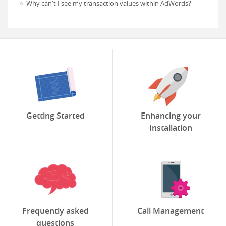
Why can't I see my transaction values within AdWords?
Getting Started
Enhancing your
Installation
Frequently asked
Call Management
questions