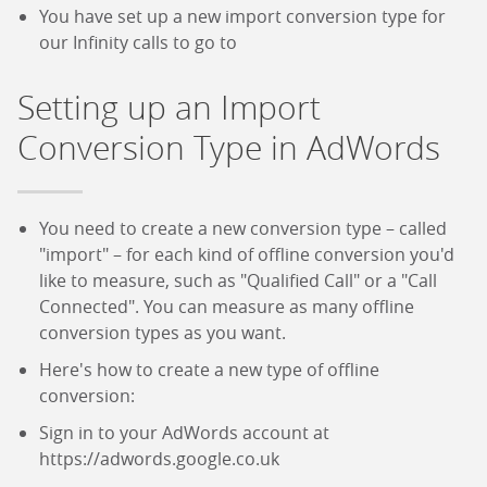
You have set up a new import conversion type for
our Infinity calls to go to
Setting up an Import
Conversion Type in AdWords
You need to create a new conversion type – called
"import" – for each kind of offline conversion you'd
like to measure, such as "Qualified Call" or a "Call
Connected". You can measure as many offline
conversion types as you want.
Here's how to create a new type of offline
conversion:
Sign in to your AdWords account at
https://adwords.google.co.uk