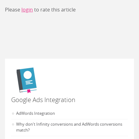
Please
login
to rate this article
Google Ads Integration
AdWords Integration
Why don't Infinity conversions and AdWords conversions
match?