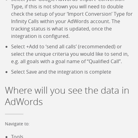
Type, if this is not shown you will need to double
check the setup of your ‘Import Conversion’ Type for
Infinity Calls within your AdWords account. The
tracking status is what is updated, once the
integration is configured.
Select +Add to ‘send all calls’ (recommended) or
select the unique criteria you would like to send in,
e.g. all goals with a goal name of “Qualified Call”.
Select Save and the integration is complete
Where will you see the data in
AdWords
Navigate to:
Tools