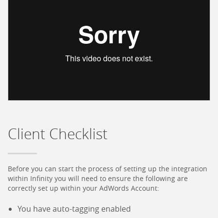
Client Checklist
Before you can start the process of setting up the integration
within Infinity you will need to ensure the following are
correctly set up within your AdWords Account:
You have auto-tagging enabled