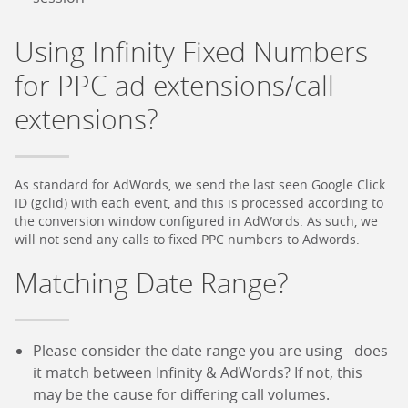
Using Infinity Fixed Numbers
for PPC ad extensions/call
extensions?
As standard for AdWords, we send the last seen Google Click
ID (gclid) with each event, and this is processed according to
the conversion window configured in AdWords. As such, we
will not send any calls to fixed PPC numbers to Adwords.
Matching Date Range?
Please consider the date range you are using - does
it match between Infinity & AdWords? If not, this
may be the cause for differing call volumes.