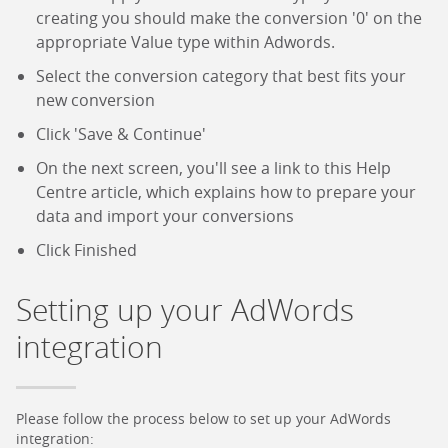
creating you should make the conversion '0' on the
appropriate Value type within Adwords.
Select the conversion category that best fits your
new conversion
Click 'Save & Continue'
On the next screen, you'll see a link to this Help
Centre article, which explains how to prepare your
data and import your conversions
Click Finished
Setting up your AdWords
integration
Please follow the process below to set up your AdWords
integration: