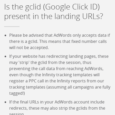
Is the gclid (Google Click ID)
present in the landing URLs?
Please be advised that AdWords only accepts data if
there is a gclid. This means that fixed number calls
will not be accepted.
If your website has redirecting landing pages, these
may 'strip' the gclid from the session, thus
preventing the call data from reaching AdWords,
even though the Infinity tracking templates will
register a PPC call in the Infinity reports from our
tracking templates (assuming all campaigns are fully
tagged!)
If the final URLs in your AdWords account include
redirects, these may also strip the gclids from the
session