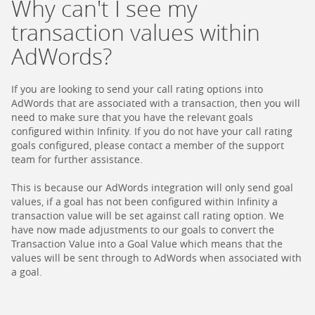
Why can't I see my
transaction values within
AdWords?
If you are looking to send your call rating options into
AdWords that are associated with a transaction, then you will
need to make sure that you have the relevant goals
configured within Infinity. If you do not have your call rating
goals configured, please contact a member of the support
team for further assistance.
This is because our AdWords integration will only send goal
values, if a goal has not been configured within Infinity a
transaction value will be set against call rating option. We
have now made adjustments to our goals to convert the
Transaction Value into a Goal Value which means that the
values will be sent through to AdWords when associated with
a goal.