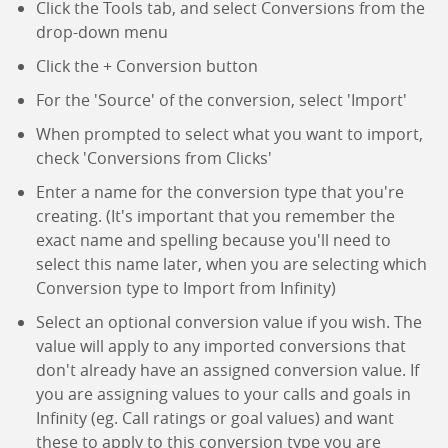
Click the Tools tab, and select Conversions from the
drop-down menu
Click the + Conversion button
For the 'Source' of the conversion, select 'Import'
When prompted to select what you want to import,
check 'Conversions from Clicks'
Enter a name for the conversion type that you're
creating. (It's important that you remember the
exact name and spelling because you'll need to
select this name later, when you are selecting which
Conversion type to Import from Infinity)
Select an optional conversion value if you wish. The
value will apply to any imported conversions that
don't already have an assigned conversion value. If
you are assigning values to your calls and goals in
Infinity (eg. Call ratings or goal values) and want
these to apply to this conversion type you are