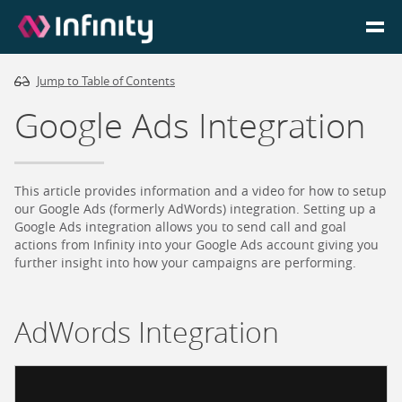
Jump to Table of Contents
Homepage
Google Ads Integration
Login
Go to Portal
This article provides information and a video for how to setup
our Google Ads (formerly AdWords) integration. Setting up a
Google Ads integration allows you to send call and goal
Search
actions from Infinity into your Google Ads account giving you
further insight into how your campaigns are performing.
Infinity Website
AdWords Integration