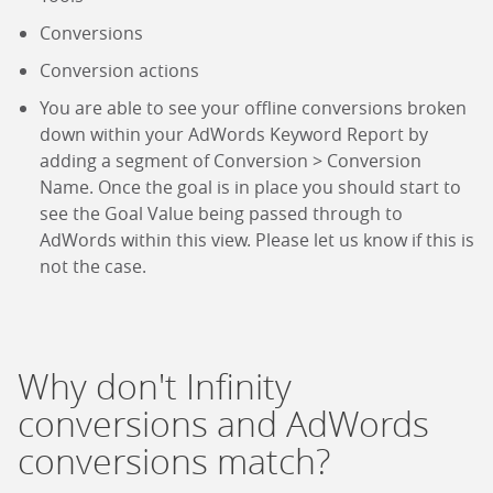
Conversions
Conversion actions
You are able to see your offline conversions broken
down within your AdWords Keyword Report by
adding a segment of Conversion > Conversion
Name. Once the goal is in place you should start to
see the Goal Value being passed through to
AdWords within this view. Please let us know if this is
not the case.
Why don't Infinity
conversions and AdWords
conversions match?