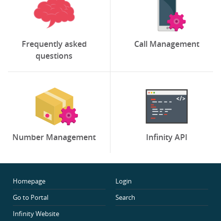
Frequently asked
Call Management
questions
Number Management
Infinity API
Homepage
Login
Go to Portal
Search
Infinity Website