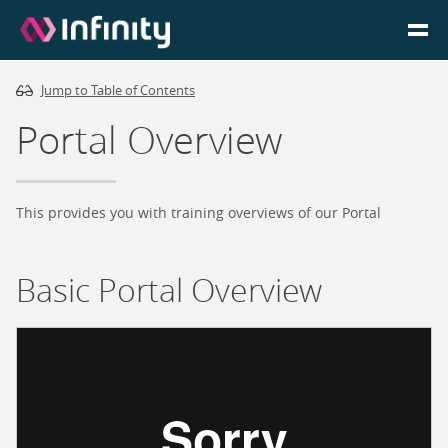
Jump to Table of Contents
Homepage
Portal Overview
Login
Go to Portal
This provides you with training overviews of our Portal
Search
Basic Portal Overview
Infinity Website