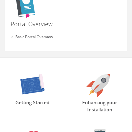
Portal Overview
Basic Portal Overview
Getting Started
Enhancing your
Installation