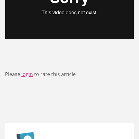
Please
login
to rate this article