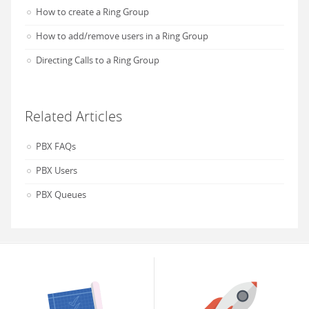
How to create a Ring Group
How to add/remove users in a Ring Group
Directing Calls to a Ring Group
Related Articles
PBX FAQs
PBX Users
PBX Queues