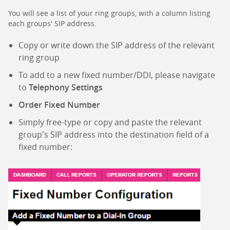
You will see a list of your ring groups, with a column listing
each groups' SIP address.
Copy or write down the SIP address of the relevant
ring group
To add to a new fixed number/DDI, please navigate
to
Telephony Settings
Order Fixed Number
Simply free-type or copy and paste the relevant
group's SIP address into the destination field of a
fixed number: