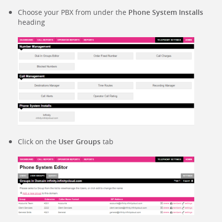
Choose your PBX from under the
Phone System Installs
heading
Click on the
User Groups
tab