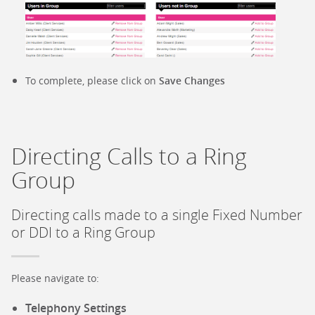
To complete, please click on
Save Changes
Directing Calls to a Ring
Group
Directing calls made to a single Fixed Number
or DDI to a Ring Group
Please navigate to:
Telephony Settings