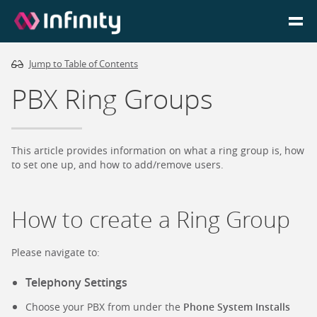
Jump to Table of Contents
Homepage
PBX Ring Groups
Login
Go to Portal
This article provides information on what a ring group is, how
to set one up, and how to add/remove users.
Search
How to create a Ring Group
Infinity Website
Please navigate to:
Telephony Settings
Choose your PBX from under the
Phone System Installs