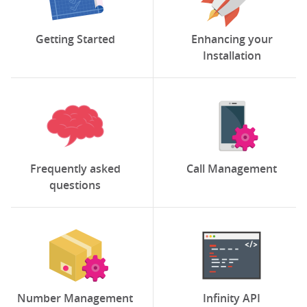
Getting Started
Enhancing your
Installation
Frequently asked
Call Management
questions
Number Management
Infinity API