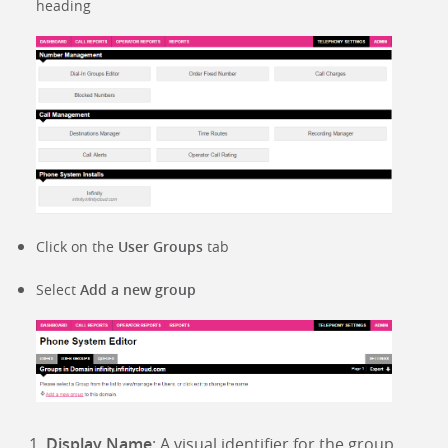
heading
Click on the
User Groups
tab
Select
Add a new group
Display Name
: A visual identifier for the group