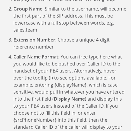
Group Name
: Similar to the username, will become
the first part of the SIP address. This must be
lowercase with a full stop between words, e.g.
sales.team
Extension Number
: Choose a unique 4-digit
reference number
Caller Name Format
: You can free type here what
you would like to be pushed over Caller ID to the
handset of your PBX users. Alternatively, hover
over the tooltip (i) to see options available. For
example, entering {displayName}, which is case
sensitive, would pull in whatever you have entered
into the first field (
Display Name
) and display this
to your PBX users instead of the Caller ID. If you
choose not to fill this field in, or enter
{srcPhoneNumber} into this field, then the
standard Caller ID of the caller will display to your