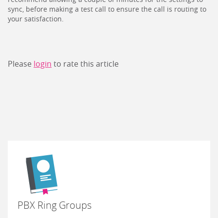
sync, before making a test call to ensure the call is routing to
your satisfaction.
Please
login
to rate this article
PBX Ring Groups