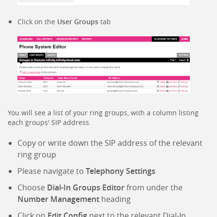
Click on the
User Groups
tab
You will see a list of your ring groups, with a column listing
each groups' SIP address.
Copy or write down the SIP address of the relevant
ring group
Please navigate to
Telephony Settings
Choose
Dial-In Groups Editor
from under the
Number Management
heading
Click on
Edit Config
next to the relevant Dial-In