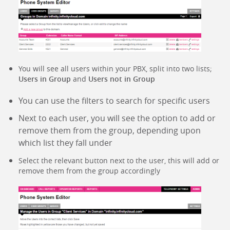
You will see all users within your PBX, split into two lists;
Users in Group
and
Users not in Group
You can use the filters to search for specific users
Next to each user, you will see the option to add or
remove them from the group, depending upon
which list they fall under
Select the relevant button next to the user, this will add or
remove them from the group accordingly