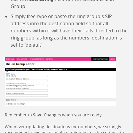
Group
Simply free-type or paste the ring group's SIP
address into the destination field so that all
numbers within it will have their calls directed to the
ring group, as long as the numbers' destination is
set to 'default':
Remember to
Save Changes
when you are ready
Whenever updating destinations for numbers, we strongly
recommend allowing a couple of minutes for the settings to