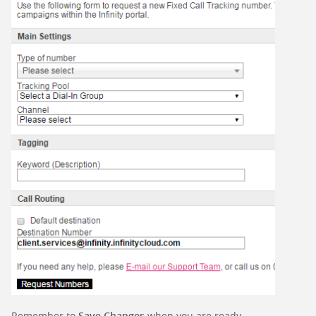
Remember to
Save Changes
when you are ready