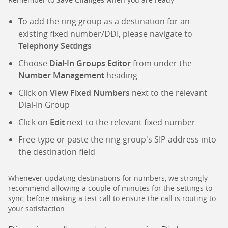
To add the ring group as a destination for an
existing fixed number/DDI, please navigate to
Telephony Settings
Choose
Dial-In Groups Editor
from under the
Number Management
heading
Click on
View Fixed Numbers
next to the relevant
Dial-In Group
Click on
Edit
next to the relevant fixed number
Free-type or paste the ring group's SIP address into
the destination field
Whenever updating destinations for numbers, we strongly
recommend allowing a couple of minutes for the settings to
sync, before making a test call to ensure the call is routing to
your satisfaction.