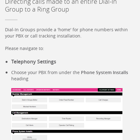
Directing calls made to an entire Dial-In
Group to a Ring Group
Dial-In Groups provide a 'home' for phone numbers within
your PBX or call tracking installation.
Please navigate to:
Telephony Settings
Choose your PBX from under the
Phone System Installs
heading