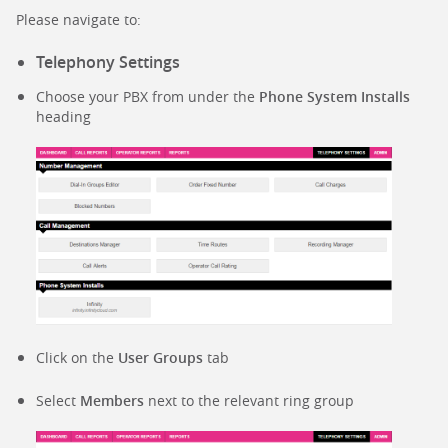
Please navigate to:
Telephony Settings
Choose your PBX from under the
Phone System Installs
heading
Click on the
User Groups
tab
Select
Members
next to the relevant ring group