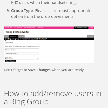
PBX users when their handsets ring.
Group Type
: Please select most appropriate
option from the drop-down menu
Don't forget to
Save Changes
when you are ready
How to add/remove users in
a Ring Group