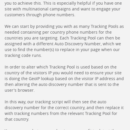
you to achieve this. This is especially helpful if you have one
site with multinational campaigns and want to engage your
customers through phone numbers.
We can start by providing you with as many Tracking Pools as
needed containing per country phone numbers for the
countries you are targeting. Each Tracking Pool can then be
assigned with a different Auto Discovery Number, which we
use to find the number(s) to replace in your page when our
tracking code runs.
In order to alter which Tracking Pool is used based on the
country of the visitors IP you would need to ensure your site
is doing the GeoIP lookup based on the visitor IP address and
then altering the auto discovery number that is sent to the
user's browser.
In this way, our tracking script will then see the auto
discovery number for the correct country, and then replace it
with tracking numbers from the relevant Tracking Pool for
that country.