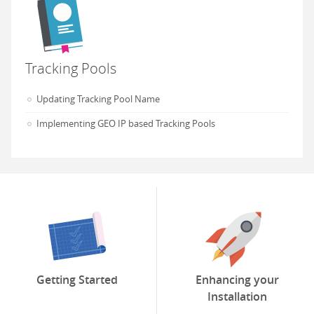
Tracking Pools
Updating Tracking Pool Name
Implementing GEO IP based Tracking Pools
Getting Started
Enhancing your
Installation