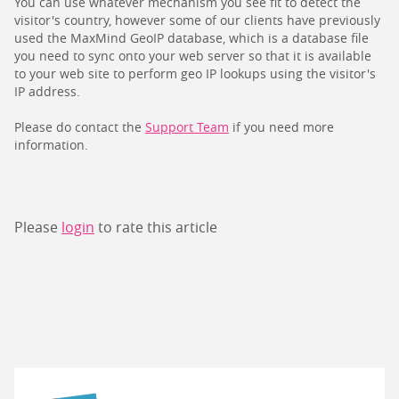
You can use whatever mechanism you see fit to detect the
visitor's country, however some of our clients have previously
used the MaxMind GeoIP database, which is a database file
you need to sync onto your web server so that it is available
to your web site to perform geo IP lookups using the visitor's
IP address.
Please do contact the
Support Team
if you need more
information.
Please
login
to rate this article