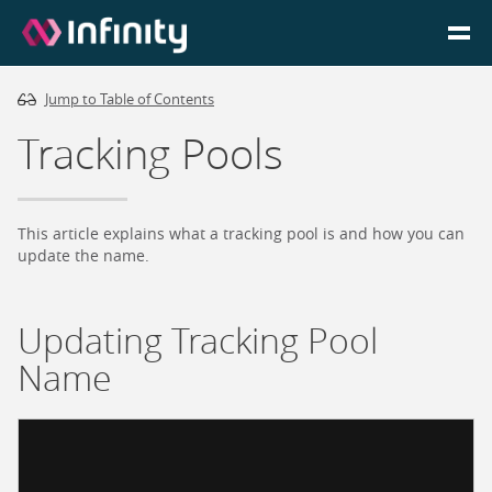
Jump to Table of Contents
Homepage
Tracking Pools
Login
Go to Portal
This article explains what a tracking pool is and how you can
update the name.
Search
Updating Tracking Pool
Infinity Website
Name