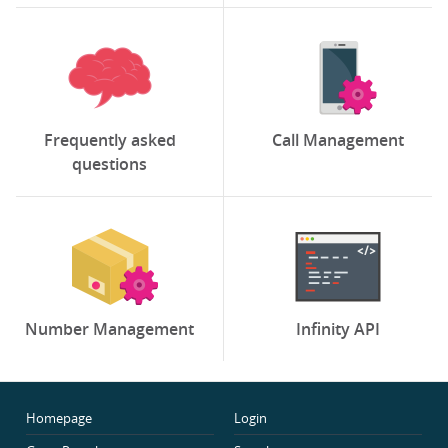
Frequently asked
Call Management
questions
Number Management
Infinity API
Homepage
Login