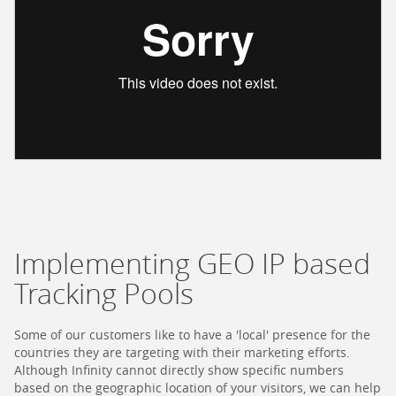
Implementing GEO IP based
Tracking Pools
Some of our customers like to have a 'local' presence for the
countries they are targeting with their marketing efforts.
Although Infinity cannot directly show specific numbers
based on the geographic location of your visitors, we can help