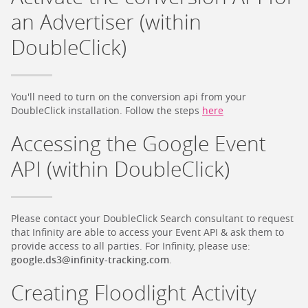
an Advertiser (within
DoubleClick)
You'll need to turn on the conversion api from your
DoubleClick installation. Follow the steps
here
Accessing the Google Event
API (within DoubleClick)
Please contact your DoubleClick Search consultant to request
that Infinity are able to access your Event API & ask them to
provide access to all parties. For Infinity, please use:
google.ds3@infinity-tracking.com
.
Creating Floodlight Activity