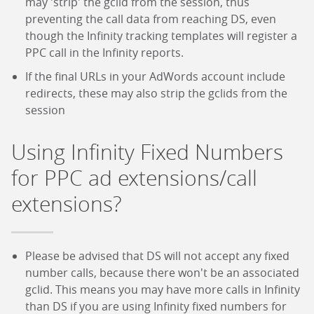
may 'strip' the gclid from the session, thus
preventing the call data from reaching DS, even
though the Infinity tracking templates will register a
PPC call in the Infinity reports.
If the final URLs in your AdWords account include
redirects, these may also strip the gclids from the
session
Using Infinity Fixed Numbers
for PPC ad extensions/call
extensions?
Please be advised that DS will not accept any fixed
number calls, because there won't be an associated
gclid. This means you may have more calls in Infinity
than DS if you are using Infinity fixed numbers for