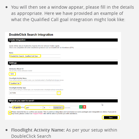
You will then see a window appear, please fill in the details
as appropriate. Here we have provided an example of
what the Qualified Call goal integration might look like:
Floodlight Activity Name:
As per your setup within
DoubleClick Search