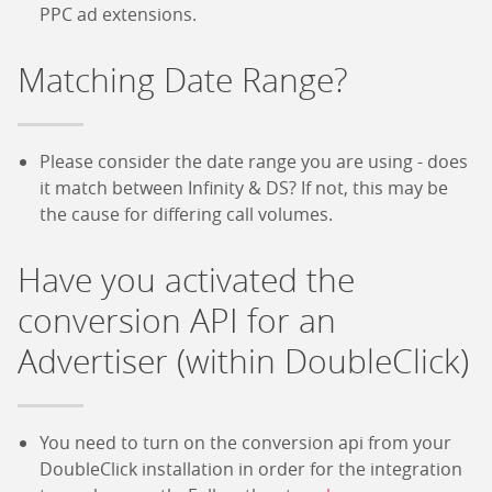
PPC ad extensions.
Matching Date Range?
Please consider the date range you are using - does
it match between Infinity & DS? If not, this may be
the cause for differing call volumes.
Have you activated the
conversion API for an
Advertiser (within DoubleClick)
You need to turn on the conversion api from your
DoubleClick installation in order for the integration