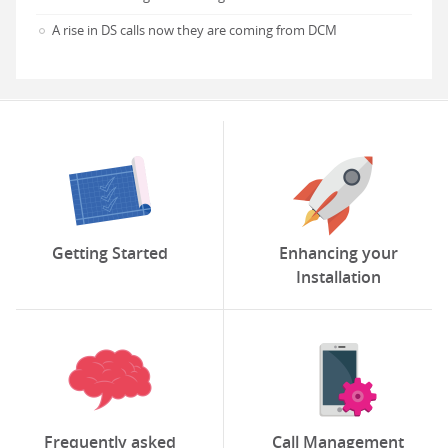
A rise in DS calls now they are coming from DCM
Getting Started
Enhancing your
Installation
Frequently asked
Call Management