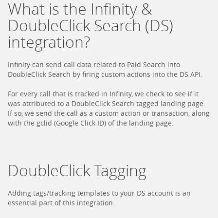
What is the Infinity &
DoubleClick Search (DS)
integration?
Infinity can send call data related to Paid Search into
DoubleClick Search by firing custom actions into the DS API.
For every call that is tracked in Infinity, we check to see if it
was attributed to a DoubleClick Search tagged landing page.
If so, we send the call as a custom action or transaction, along
with the gclid (Google Click ID) of the landing page.
DoubleClick Tagging
Adding tags/tracking templates to your DS account is an
essential part of this integration.