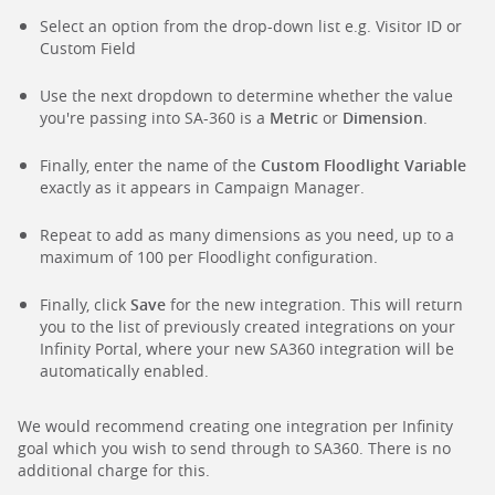
Select an option from the drop-down list e.g. Visitor ID or
Custom Field
Use the next dropdown to determine whether the value
you're passing into SA-360 is a
Metric
or
Dimension
.
Finally, enter the name of the
Custom Floodlight Variable
exactly as it appears in Campaign Manager.
Repeat to add as many dimensions as you need, up to a
maximum of 100 per Floodlight configuration.
Finally, click
Save
for the new integration. This will return
you to the list of previously created integrations on your
Infinity Portal, where your new SA360 integration will be
automatically enabled.
We would recommend creating one integration per Infinity
goal which you wish to send through to SA360. There is no
additional charge for this.