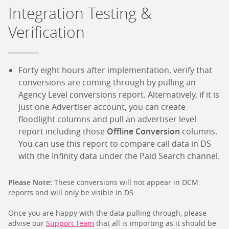
Integration Testing &
Verification
Forty eight hours after implementation, verify that
conversions are coming through by pulling an
Agency Level conversions report. Alternatively, if it is
just one Advertiser account, you can create
floodlight columns and pull an advertiser level
report including those
Offline Conversion
columns.
You can use this report to compare call data in DS
with the Infinity data under the Paid Search channel.
Please Note:
These conversions will not appear in DCM
reports and will only be visible in DS.
Once you are happy with the data pulling through, please
advise our
Support Team
that all is importing as it should be