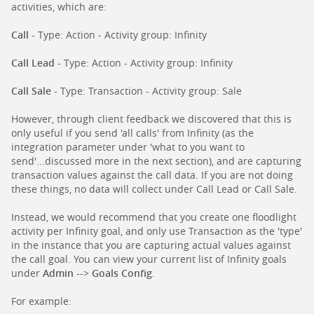
activities, which are:
Call
- Type: Action - Activity group: Infinity
Call Lead
- Type: Action - Activity group: Infinity
Call Sale
- Type: Transaction - Activity group: Sale
However, through client feedback we discovered that this is
only useful if you send 'all calls' from Infinity (as the
integration parameter under 'what to you want to
send'...discussed more in the next section), and are capturing
transaction values against the call data. If you are not doing
these things, no data will collect under Call Lead or Call Sale.
Instead, we would recommend that you create one floodlight
activity per Infinity goal, and only use Transaction as the 'type'
in the instance that you are capturing actual values against
the call goal. You can view your current list of Infinity goals
under
Admin
-->
Goals Config
.
For example: