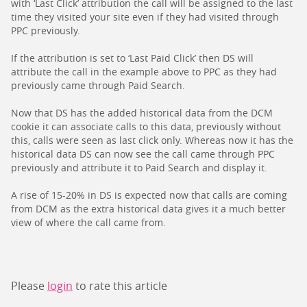
with ‘Last Click’ attribution the call will be assigned to the last
time they visited your site even if they had visited through
PPC previously.
If the attribution is set to ‘Last Paid Click’ then DS will
attribute the call in the example above to PPC as they had
previously came through Paid Search.
Now that DS has the added historical data from the DCM
cookie it can associate calls to this data, previously without
this, calls were seen as last click only. Whereas now it has the
historical data DS can now see the call came through PPC
previously and attribute it to Paid Search and display it.
A rise of 15-20% in DS is expected now that calls are coming
from DCM as the extra historical data gives it a much better
view of where the call came from.
Please
login
to rate this article