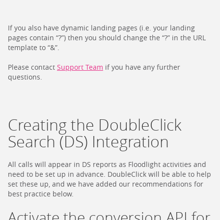
If you also have dynamic landing pages (i.e. your landing
pages contain “?”) then you should change the “?” in the URL
template to “&”.
Please contact
Support Team
if you have any further
questions.
Creating the DoubleClick
Search (DS) Integration
All calls will appear in DS reports as Floodlight activities and
need to be set up in advance. DoubleClick will be able to help
set these up, and we have added our recommendations for
best practice below.
Activate the conversion API for