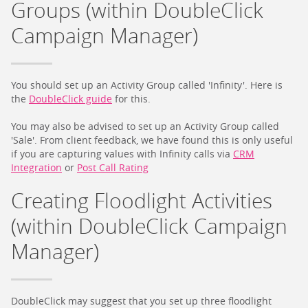
Groups (within DoubleClick
Campaign Manager)
You should set up an Activity Group called 'Infinity'. Here is
the
DoubleClick guide
for this.
You may also be advised to set up an Activity Group called
'Sale'. From client feedback, we have found this is only useful
if you are capturing values with Infinity calls via
CRM
Integration
or
Post Call Rating
Creating Floodlight Activities
(within DoubleClick Campaign
Manager)
DoubleClick may suggest that you set up three floodlight