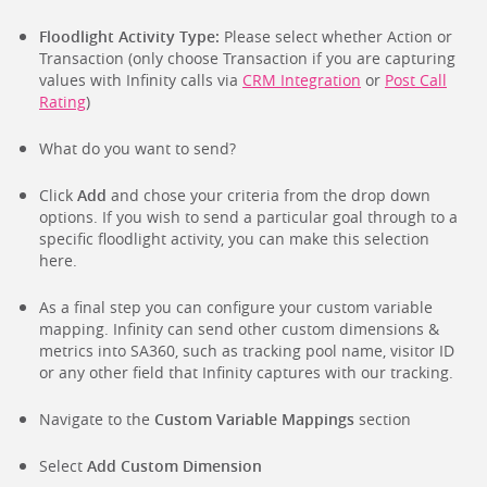
Floodlight Activity Type:
Please select whether Action or
Transaction (only choose Transaction if you are capturing
values with Infinity calls via
CRM Integration
or
Post Call
Rating
)
What do you want to send?
Click
Add
and chose your criteria from the drop down
options. If you wish to send a particular goal through to a
specific floodlight activity, you can make this selection
here.
As a final step you can configure your custom variable
mapping. Infinity can send other custom dimensions &
metrics into SA360, such as tracking pool name, visitor ID
or any other field that Infinity captures with our tracking.
Navigate to the
Custom Variable Mappings
section
Select
Add Custom Dimension