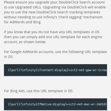
Please ensure you upgrade your DoubleClick Search account
to use Upgraded URLs. Upgrading via DoubleClick will enable
you to use the new DoubleClick Search tracking templates
without needing to use Infinity’s 'check tagging' mechanism
for AdWords and Bing.
If you know that you do not have any URL templates in DS
then you can simply add one URL template for each engine
account, as shown below:
For Google AdWords accounts, use the following URL template
in DS:
For Bing Ads, use this URL template in DS: