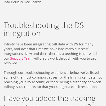
into DoubleClick Search.
Troubleshooting the DS
integration
Infinity have been integrating call data with DS for many
years, and over that time we have had many successful
integrations. Now and then, there is a teething issue, which
our
Support Team
will gladly work through with you to get
resolved.
Through our troubleshooting experience, below we've listed
some of the most common causes for the Infinity call data not
reaching your DS account, or there being a disparity between
Infinity & DS reports, so that you can get a quick resolution.
Have you added the tracking