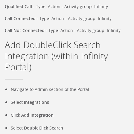
Qualified Call
- Type: Action - Activity group: Infinity
Call Connected
- Type: Action - Activity group: Infinity
Call Not Connected
- Type: Action - Activity group: Infinity
Add DoubleClick Search
Integration (within Infinity
Portal)
Navigate to Admin section of the Portal
Select
Integrations
Click
Add Integration
Select
DoubleClick Search