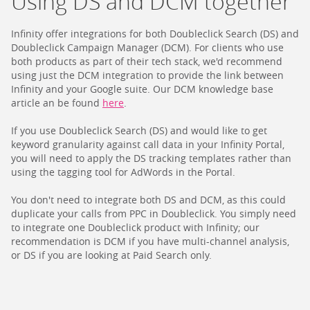
Using DS and DCM together
Infinity offer integrations for both Doubleclick Search (DS) and
Doubleclick Campaign Manager (DCM). For clients who use
both products as part of their tech stack, we'd recommend
using just the DCM integration to provide the link between
Infinity and your Google suite. Our DCM knowledge base
article an be found
here
.
If you use Doubleclick Search (DS) and would like to get
keyword granularity against call data in your Infinity Portal,
you will need to apply the DS tracking templates rather than
using the tagging tool for AdWords in the Portal.
You don't need to integrate both DS and DCM, as this could
duplicate your calls from PPC in Doubleclick. You simply need
to integrate one Doubleclick product with Infinity; our
recommendation is DCM if you have multi-channel analysis,
or DS if you are looking at Paid Search only.