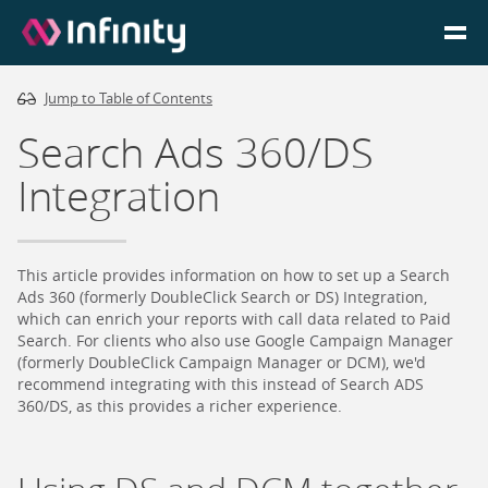
Jump to Table of Contents
Homepage
Search Ads 360/DS
Login
Integration
Go to Portal
This article provides information on how to set up a Search
Search
Ads 360 (formerly DoubleClick Search or DS) Integration,
which can enrich your reports with call data related to Paid
Search. For clients who also use Google Campaign Manager
Infinity Website
(formerly DoubleClick Campaign Manager or DCM), we'd
recommend integrating with this instead of Search ADS
360/DS, as this provides a richer experience.