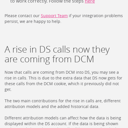
to work correctly. Follow the steps
here
Please contact our
Support Team
if your integration problems
persist, we are happy to help.
A rise in DS calls now they
are coming from DCM
Now that calls are coming from DCM into DS, you may see a
rise in calls. This is due to the extra data that DS now gets for
these calls from the DCM cookie, which it previously did not
get.
The two main contributions for the rise in calls are, different
attribution models and the added historical data.
Different attribution models can affect how the data is being
displayed within the DS account. If the data is being shown