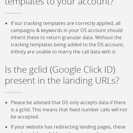
templates to your account?
If our tracking templates are correctly applied, all
campaigns & keywords in your DS account should
inherit these to return granular data. Without the
tracking templates being added to the DS account,
Infinity are unable to marry the call data with it.
Is the gclid (Google Click ID)
present in the landing URLs?
Please be advised that DS only accepts data if there
is a gclid. This means that fixed number calls will not
be accepted.
If your website has redirecting landing pages, these