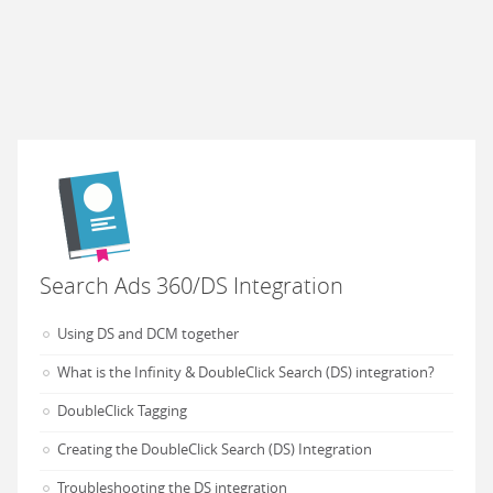
Search Ads 360/DS Integration
Using DS and DCM together
What is the Infinity & DoubleClick Search (DS) integration?
DoubleClick Tagging
Creating the DoubleClick Search (DS) Integration
Troubleshooting the DS integration