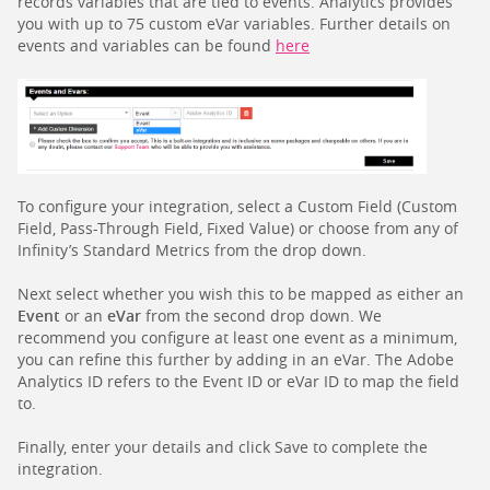
records variables that are tied to events. Analytics provides
you with up to 75 custom eVar variables. Further details on
events and variables can be found
here
To configure your integration, select a Custom Field (Custom
Field, Pass-Through Field, Fixed Value) or choose from any of
Infinity’s Standard Metrics from the drop down.
Next select whether you wish this to be mapped as either an
Event
or an
eVar
from the second drop down. We
recommend you configure at least one event as a minimum,
you can refine this further by adding in an eVar. The Adobe
Analytics ID refers to the Event ID or eVar ID to map the field
to.
Finally, enter your details and click Save to complete the
integration.