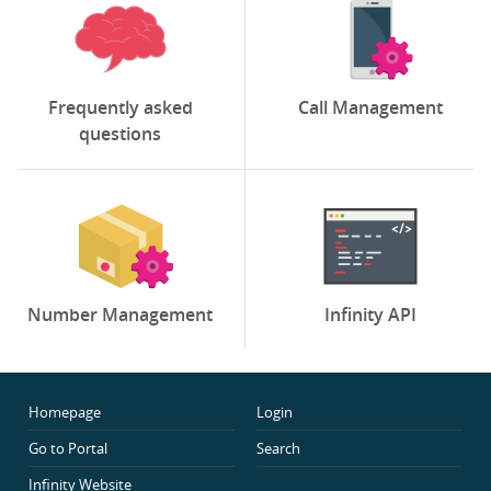
Frequently asked
Call Management
questions
Number Management
Infinity API
Homepage
Login
Go to Portal
Search
Infinity Website