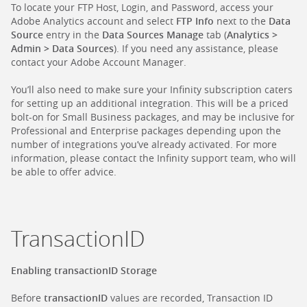
To locate your FTP Host, Login, and Password, access your
Adobe Analytics account and select
FTP Info
next to the
Data
Source
entry in the
Data Sources Manage
tab (
Analytics >
Admin > Data Sources
). If you need any assistance, please
contact your Adobe Account Manager.
You’ll also need to make sure your Infinity subscription caters
for setting up an additional integration. This will be a priced
bolt-on for Small Business packages, and may be inclusive for
Professional and Enterprise packages depending upon the
number of integrations you’ve already activated. For more
information, please contact the Infinity support team, who will
be able to offer advice.
TransactionID
Enabling transactionID Storage
Before
transactionID
values are recorded, Transaction ID