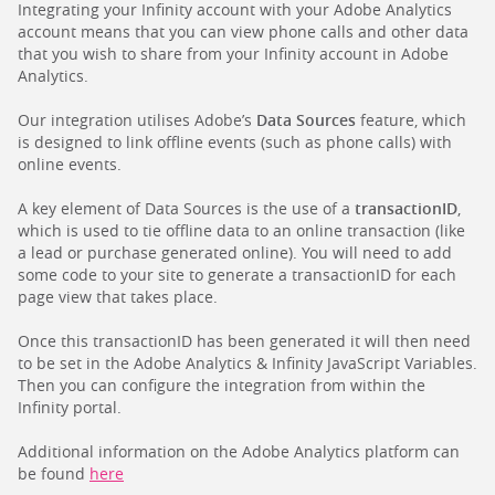
Integrating your Infinity account with your Adobe Analytics
account means that you can view phone calls and other data
that you wish to share from your Infinity account in Adobe
Analytics.
Our integration utilises Adobe’s
Data Sources
feature, which
is designed to link offline events (such as phone calls) with
online events.
A key element of Data Sources is the use of a
transactionID
,
which is used to tie offline data to an online transaction (like
a lead or purchase generated online). You will need to add
some code to your site to generate a transactionID for each
page view that takes place.
Once this transactionID has been generated it will then need
to be set in the Adobe Analytics & Infinity JavaScript Variables.
Then you can configure the integration from within the
Infinity portal.
Additional information on the Adobe Analytics platform can
be found
here