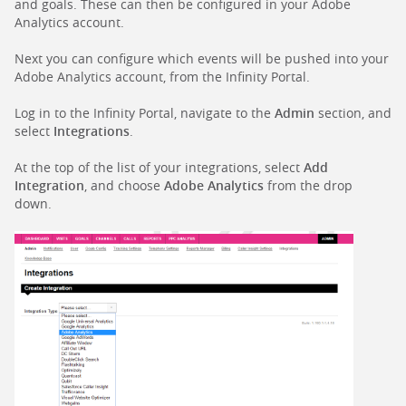
and goals. These can then be configured in your Adobe
Analytics account.
Next you can configure which events will be pushed into your
Adobe Analytics account, from the Infinity Portal.
Log in to the Infinity Portal, navigate to the
Admin
section, and
select
Integrations
.
At the top of the list of your integrations, select
Add
Integration
, and choose
Adobe Analytics
from the drop
down.