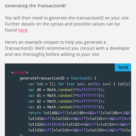
Generating the TransactionID
You will then need to generate the transactionID on your site.
Further details on the syntax and possible values can be
found
here
Here’s an example snippet to help you generate a
TransactionID. We’d recommend you consult with a developer
and test thoroughly before adding to your site.
<
script
>
    generateTransactionID 
=
function
(
)
{
var
 lut 
=
[
]
;
for
(
var
 i
=
0
;
 i
<
256
;
 i
++
)
{
 lut
[
i
]
=
var
 d0 
=
 Math
.
random
(
)
*
0xffffffff
|
0
;
var
 d1 
=
 Math
.
random
(
)
*
0xffffffff
|
0
;
var
 d2 
=
 Math
.
random
(
)
*
0xffffffff
|
0
;
var
 d3 
=
 Math
.
random
(
)
*
0xffffffff
|
0
;
return
 lut
[
d0
&
0xff
]
+
lut
[
d0
>
>
8
&
0xff
]
+
lut
[
d0
>
>
16
&
0xf
        lut
[
d1
&
0xff
]
+
lut
[
d1
>
>
8
&
0xff
]
+
lut
[
d1
>
>
16
&
0x0f
|
0x40
]
        lut
[
d2
&
0x3f
|
0x80
]
+
lut
[
d2
>
>
8
&
0xff
]
+
lut
[
d2
>
>
16
&
0xff
]
        lut
[
d3
&
0xff
]
+
lut
[
d3
>
>
8
&
0xff
]
+
lut
[
d3
>
>
16
&
0xff
]
+
lut
[
}
;