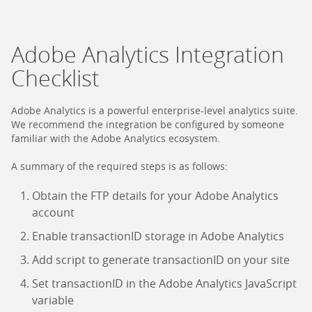
Adobe Analytics Integration
Checklist
Adobe Analytics is a powerful enterprise-level analytics suite.
We recommend the integration be configured by someone
familiar with the Adobe Analytics ecosystem.
A summary of the required steps is as follows:
Obtain the FTP details for your Adobe Analytics
account
Enable transactionID storage in Adobe Analytics
Add script to generate transactionID on your site
Set transactionID in the Adobe Analytics JavaScript
variable