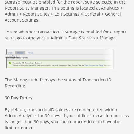
Storage must be enabled for the report suite selected in the
Report Suite Manager. This setting is located at Analytics >
Admin > Report Suites > Edit Settings > General > General
Account Settings.
To see whether transactionID Storage is enabled for a report
suite, go to Analytics > Admin > Data Sources > Manage
The Manage tab displays the status of Transaction ID
Recording.
90 Day Expiry
By default, transactionID values are remembered within
Adobe Analytics for 90 days. If your offline interaction process
is longer than 90 days, you can contact Adobe to have the
limit extended.