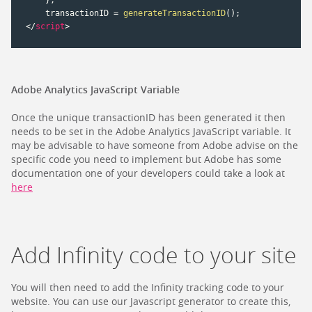
    transactionID 
=
generateTransactionID
(
)
;
</
script
>
Adobe Analytics JavaScript Variable
Once the unique transactionID has been generated it then
needs to be set in the Adobe Analytics JavaScript variable. It
may be advisable to have someone from Adobe advise on the
specific code you need to implement but Adobe has some
documentation one of your developers could take a look at
here
Add Infinity code to your site
You will then need to add the Infinity tracking code to your
website. You can use our Javascript generator to create this,