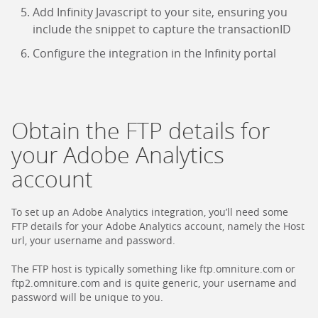
Add Infinity Javascript to your site, ensuring you
include the snippet to capture the transactionID
Configure the integration in the Infinity portal
Obtain the FTP details for
your Adobe Analytics
account
To set up an Adobe Analytics integration, you’ll need some
FTP details for your Adobe Analytics account, namely the Host
url, your username and password.
The FTP host is typically something like ftp.omniture.com or
ftp2.omniture.com and is quite generic, your username and
password will be unique to you.