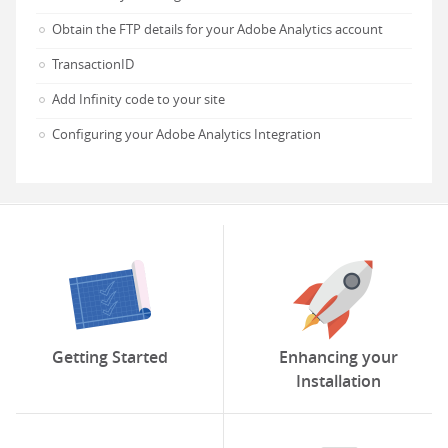
Obtain the FTP details for your Adobe Analytics account
TransactionID
Add Infinity code to your site
Configuring your Adobe Analytics Integration
Getting Started
Enhancing your
Installation