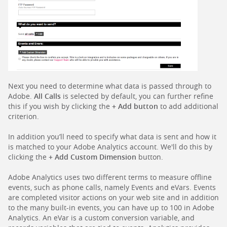
Next you need to determine what data is passed through to
Adobe.
All Calls
is selected by default, you can further refine
this if you wish by clicking the
+ Add button
to add additional
criterion.
In addition you’ll need to specify what data is sent and how it
is matched to your Adobe Analytics account. We'll do this by
clicking the
+ Add Custom Dimension
button.
Adobe Analytics uses two different terms to measure offline
events, such as phone calls, namely Events and eVars. Events
are completed visitor actions on your web site and in addition
to the many built-in events, you can have up to 100 in Adobe
Analytics. An eVar is a custom conversion variable, and