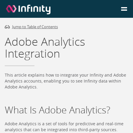
Jump to Table of Contents
Homepage
Adobe Analytics
Login
Integration
Go to Portal
This article explains how to integrate your Infinity and Adobe
Search
Analytics accounts, enabling you to see Infinity data within
Adobe Analytics.
Infinity Website
What Is Adobe Analytics?
Adobe Analytics is a set of tools for predictive and real-time
analytics that can be integrated into third-party sources.