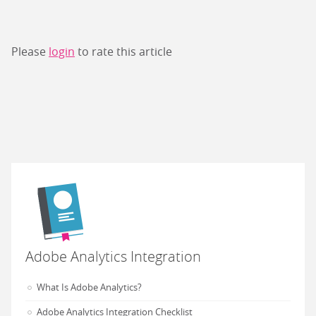
Please
login
to rate this article
Adobe Analytics Integration
What Is Adobe Analytics?
Adobe Analytics Integration Checklist