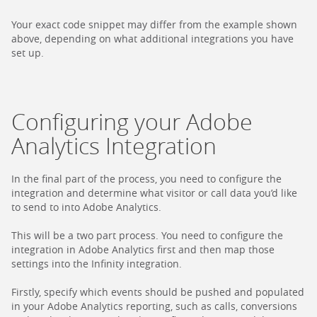
Your exact code snippet may differ from the example shown
above, depending on what additional integrations you have
set up.
Configuring your Adobe
Analytics Integration
In the final part of the process, you need to configure the
integration and determine what visitor or call data you’d like
to send to into Adobe Analytics.
This will be a two part process. You need to configure the
integration in Adobe Analytics first and then map those
settings into the Infinity integration.
Firstly, specify which events should be pushed and populated
in your Adobe Analytics reporting, such as calls, conversions