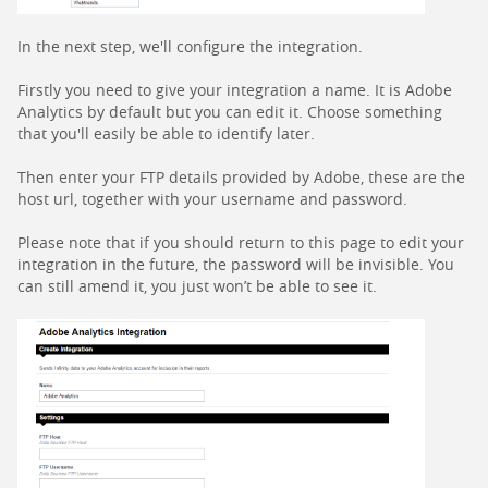
In the next step, we'll configure the integration.
Firstly you need to give your integration a name. It is Adobe
Analytics by default but you can edit it. Choose something
that you'll easily be able to identify later.
Then enter your FTP details provided by Adobe, these are the
host url, together with your username and password.
Please note that if you should return to this page to edit your
integration in the future, the password will be invisible. You
can still amend it, you just won’t be able to see it.