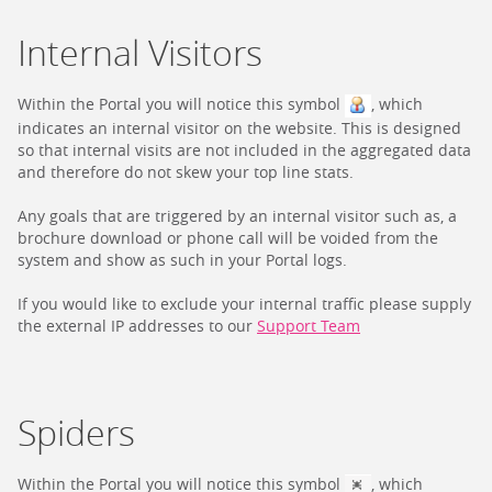
Internal Visitors
Within the Portal you will notice this symbol
, which
indicates an internal visitor on the website. This is designed
so that internal visits are not included in the aggregated data
and therefore do not skew your top line stats.
Any goals that are triggered by an internal visitor such as, a
brochure download or phone call will be voided from the
system and show as such in your Portal logs.
If you would like to exclude your internal traffic please supply
the external IP addresses to our
Support Team
Spiders
Within the Portal you will notice this symbol
, which