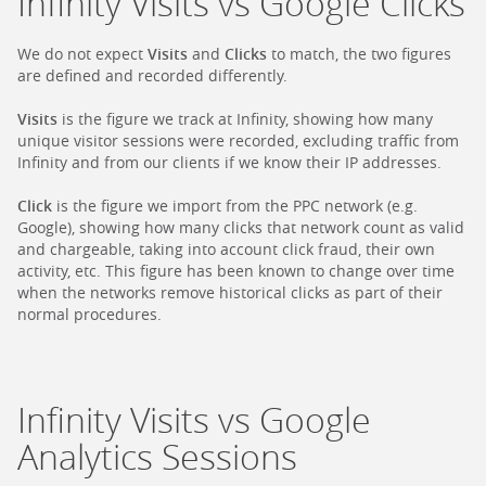
Infinity Visits vs Google Clicks
We do not expect
Visits
and
Clicks
to match, the two figures
are defined and recorded differently.
Visits
is the figure we track at Infinity, showing how many
unique visitor sessions were recorded, excluding traffic from
Infinity and from our clients if we know their IP addresses.
Click
is the figure we import from the PPC network (e.g.
Google), showing how many clicks that network count as valid
and chargeable, taking into account click fraud, their own
activity, etc. This figure has been known to change over time
when the networks remove historical clicks as part of their
normal procedures.
Infinity Visits vs Google
Analytics Sessions