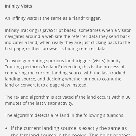
Infinity Visits
An Infinity visits is the same as a "land" trigger.
Infinity Tracking is JavaScript based, sometimes when a Visitor
navigates around a web site the referrer data they send back
indicates a land, when really they are just clicking back to the
first page, or their browser is hiding referrer data.
To avoid generating spurious land triggers (visits) Infinity
Tracking performs 're-land' detection, this is the process of
comparing the current landing source with the last tracked
landing source, and deciding whether or not to count the
land or convert it to a page view instead.
The re-land algorithm is activated if the land occurs within 30
minutes of the last visitor activity.
The algorithm detects a re-land in the following situations:
If the current landing source is exactly the same as
the last land source in the cookie. This helps protect