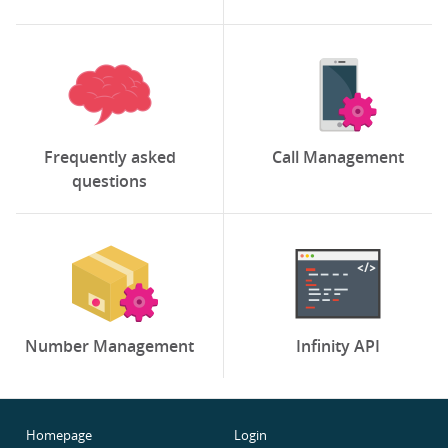
Frequently asked
Call Management
questions
Number Management
Infinity API
Homepage
Login