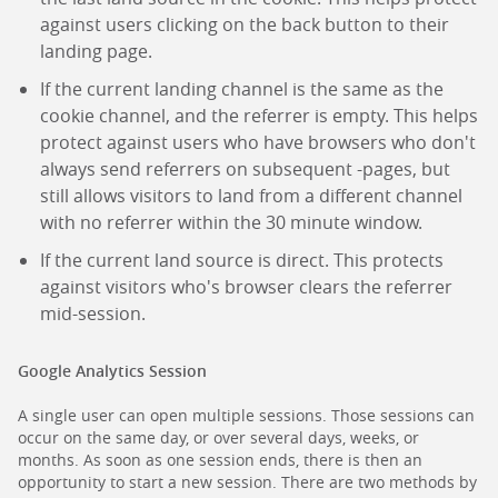
against users clicking on the back button to their
landing page.
If the current landing channel is the same as the
cookie channel, and the referrer is empty. This helps
protect against users who have browsers who don't
always send referrers on subsequent -pages, but
still allows visitors to land from a different channel
with no referrer within the 30 minute window.
If the current land source is direct. This protects
against visitors who's browser clears the referrer
mid-session.
Google Analytics Session
A single user can open multiple sessions. Those sessions can
occur on the same day, or over several days, weeks, or
months. As soon as one session ends, there is then an
opportunity to start a new session. There are two methods by