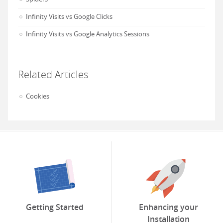
Infinity Visits vs Google Clicks
Infinity Visits vs Google Analytics Sessions
Related Articles
Cookies
Getting Started
Enhancing your
Installation