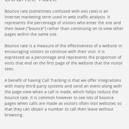
Bounce rate (sometimes confused with exit rate) is an
Internet marketing term used in web traffic analysis. It
represents the percentage of visitors who enter the site and
then leave ("bounce") rather than continuing on to view other
pages within the same site.
Bounce rate is a measure of the effectiveness of a website in
encouraging visitors to continue with their visit. It is
expressed as a percentage and represents the proportion of
visits that end on the first page of the website that the visitor
sees.
A benefit of having Call Tracking is that we offer integrations
with many third party systems and send an event along with
the page view when a call is made, which helps reduce the
bounce rate. It is common however to see lots of bounce
pages when calls are made as visitors often visit websites so
that they can obtain a number to call then leave without
browsing.