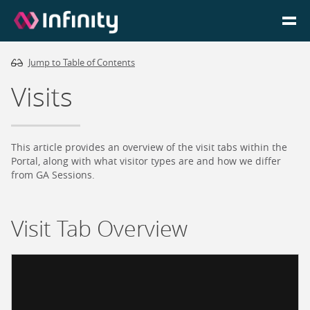
Jump to Table of Contents
Homepage
Visits
Login
Go to Portal
This article provides an overview of the visit tabs within the
Portal, along with what visitor types are and how we differ
from GA Sessions.
Search
Visit Tab Overview
Infinity Website