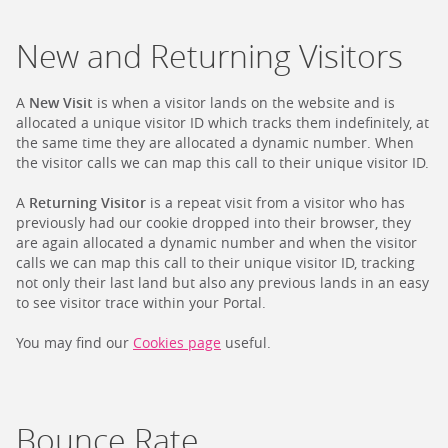
New and Returning Visitors
A
New Visit
is when a visitor lands on the website and is
allocated a unique visitor ID which tracks them indefinitely, at
the same time they are allocated a dynamic number. When
the visitor calls we can map this call to their unique visitor ID.
A
Returning Visitor
is a repeat visit from a visitor who has
previously had our cookie dropped into their browser, they
are again allocated a dynamic number and when the visitor
calls we can map this call to their unique visitor ID, tracking
not only their last land but also any previous lands in an easy
to see visitor trace within your Portal.
You may find our
Cookies page
useful.
Bounce Rate