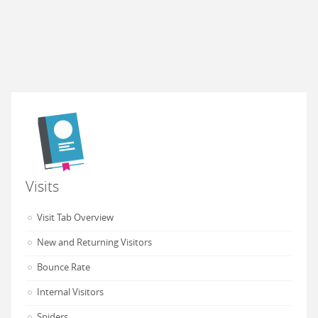
Visits
Visit Tab Overview
New and Returning Visitors
Bounce Rate
Internal Visitors
Spiders