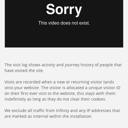
The visit log shows activity and journey history of people that
have visited the site.
Visits are recorded when a new or returning visitor lands
onto your website. The visitor is allocated a unique visitor ID
on their first ever visit to the website, this stays with them
indefinitely as long as they do not clear their cookies.
We exclude all traffic from Infinity and any IP addresses that
are marked as internal within the installation.