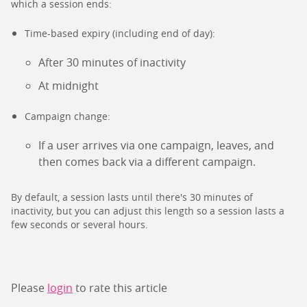
which a session ends:
Time-based expiry (including end of day):
After 30 minutes of inactivity
At midnight
Campaign change:
If a user arrives via one campaign, leaves, and
then comes back via a different campaign.
By default, a session lasts until there's 30 minutes of
inactivity, but you can adjust this length so a session lasts a
few seconds or several hours.
Please
login
to rate this article