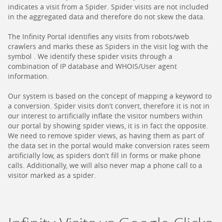
indicates a visit from a Spider. Spider visits are not included
in the aggregated data and therefore do not skew the data.
The Infinity Portal identifies any visits from robots/web
crawlers and marks these as Spiders in the visit log with the
symbol . We identify these spider visits through a
combination of IP database and WHOIS/User agent
information.
Our system is based on the concept of mapping a keyword to
a conversion. Spider visits don’t convert, therefore it is not in
our interest to artificially inflate the visitor numbers within
our portal by showing spider views, it is in fact the opposite.
We need to remove spider views, as having them as part of
the data set in the portal would make conversion rates seem
artificially low, as spiders don’t fill in forms or make phone
calls. Additionally, we will also never map a phone call to a
visitor marked as a spider.