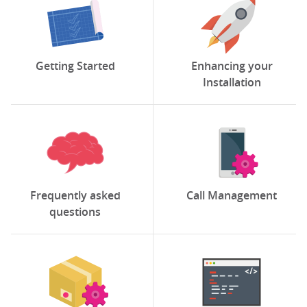
Getting Started
Enhancing your
Installation
Frequently asked
Call Management
questions