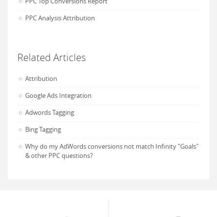
PPC Top Conversions Report
PPC Analysis Attribution
Related Articles
Attribution
Google Ads Integration
Adwords Tagging
Bing Tagging
Why do my AdWords conversions not match Infinity "Goals"
& other PPC questions?