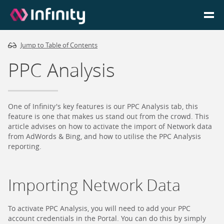
Jump to Table of Contents
Homepage
PPC Analysis
Login
Go to Portal
One of Infinity's key features is our PPC Analysis tab, this
feature is one that makes us stand out from the crowd. This
article advises on how to activate the import of Network data
Search
from AdWords & Bing, and how to utilise the PPC Analysis
reporting.
Infinity Website
Importing Network Data
To activate PPC Analysis, you will need to add your PPC
account credentials in the Portal. You can do this by simply