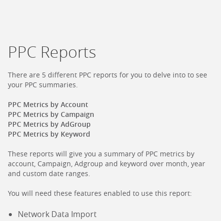
PPC Reports
There are 5 different PPC reports for you to delve into to see
your PPC summaries.
PPC Metrics by Account
PPC Metrics by Campaign
PPC Metrics by AdGroup
PPC Metrics by Keyword
These reports will give you a summary of PPC metrics by
account, Campaign, Adgroup and keyword over month, year
and custom date ranges.
You will need these features enabled to use this report:
Network Data Import