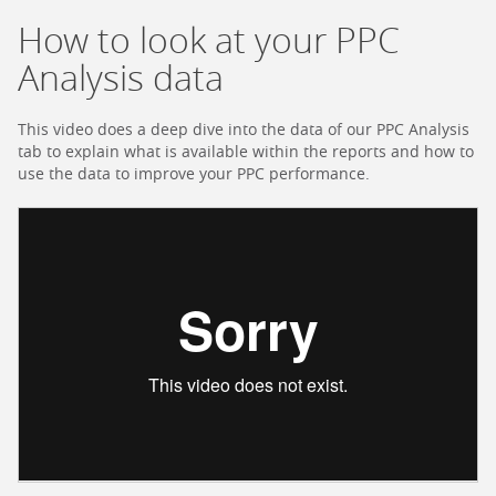
How to look at your PPC
Analysis data
This video does a deep dive into the data of our PPC Analysis
tab to explain what is available within the reports and how to
use the data to improve your PPC performance.