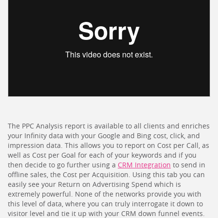
The PPC Analysis report is available to all clients and enriches
your Infinity data with your Google and Bing cost, click, and
impression data. This allows you to report on Cost per Call, as
well as Cost per Goal for each of your keywords and if you
then decide to go further using a
CRM Integration
to send in
offline sales, the Cost per Acquisition. Using this tab you can
easily see your Return on Advertising Spend which is
extremely powerful. None of the networks provide you with
this level of data, where you can truly interrogate it down to
visitor level and tie it up with your CRM down funnel events.