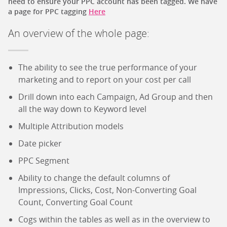
need to ensure your PPC account has been tagged. We have
a page for PPC tagging
Here
An overview of the whole page:
The ability to see the true performance of your
marketing and to report on your cost per call
Drill down into each Campaign, Ad Group and then
all the way down to Keyword level
Multiple Attribution models
Date picker
PPC Segment
Ability to change the default columns of
Impressions, Clicks, Cost, Non-Converting Goal
Count, Converting Goal Count
Cogs within the tables as well as in the overview to