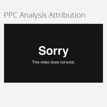
PPC Analysis Attribution