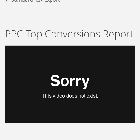
PPC Top Conversions Report