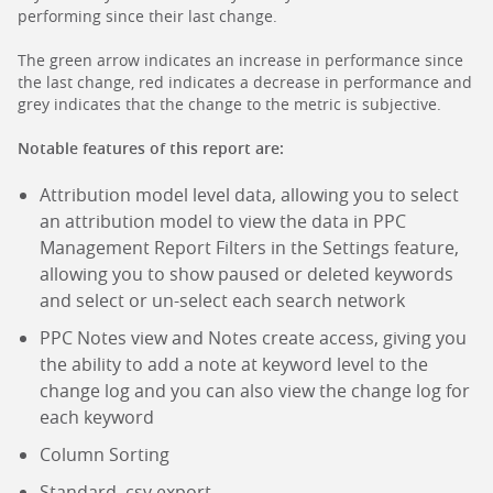
performing since their last change.
The green arrow indicates an increase in performance since
the last change, red indicates a decrease in performance and
grey indicates that the change to the metric is subjective.
Notable features of this report are:
Attribution model level data, allowing you to select
an attribution model to view the data in PPC
Management Report Filters in the Settings feature,
allowing you to show paused or deleted keywords
and select or un-select each search network
PPC Notes view and Notes create access, giving you
the ability to add a note at keyword level to the
change log and you can also view the change log for
each keyword
Column Sorting
Standard .csv export