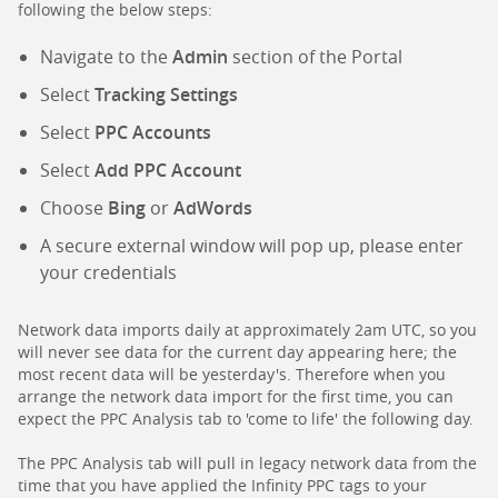
following the below steps:
Navigate to the
Admin
section of the Portal
Select
Tracking Settings
Select
PPC Accounts
Select
Add PPC Account
Choose
Bing
or
AdWords
A secure external window will pop up, please enter
your credentials
Network data imports daily at approximately 2am UTC, so you
will never see data for the current day appearing here; the
most recent data will be yesterday's. Therefore when you
arrange the network data import for the first time, you can
expect the PPC Analysis tab to 'come to life' the following day.
The PPC Analysis tab will pull in legacy network data from the
time that you have applied the Infinity PPC tags to your