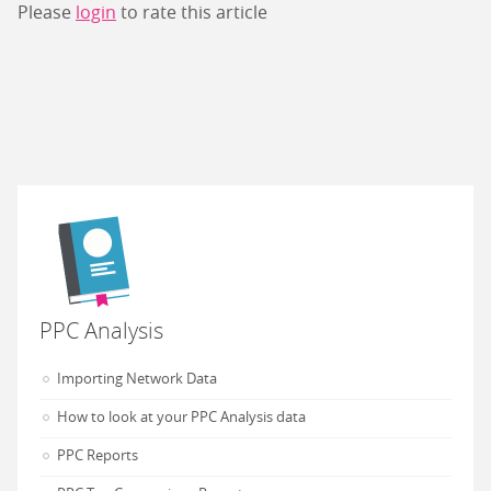
Please
login
to rate this article
PPC Analysis
Importing Network Data
How to look at your PPC Analysis data
PPC Reports