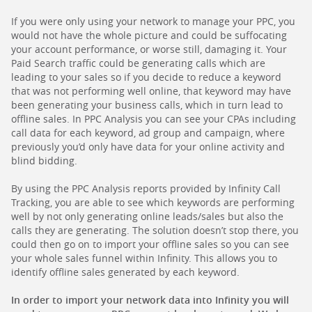
If you were only using your network to manage your PPC, you
would not have the whole picture and could be suffocating
your account performance, or worse still, damaging it. Your
Paid Search traffic could be generating calls which are
leading to your sales so if you decide to reduce a keyword
that was not performing well online, that keyword may have
been generating your business calls, which in turn lead to
offline sales. In PPC Analysis you can see your CPAs including
call data for each keyword, ad group and campaign, where
previously you’d only have data for your online activity and
blind bidding.
By using the PPC Analysis reports provided by Infinity Call
Tracking, you are able to see which keywords are performing
well by not only generating online leads/sales but also the
calls they are generating. The solution doesn’t stop there, you
could then go on to import your offline sales so you can see
your whole sales funnel within Infinity. This allows you to
identify offline sales generated by each keyword.
In order to import your network data into Infinity you will