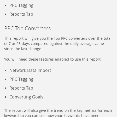
PPC Tagging
Reports Tab
PPC Top Converters
This report will give you the Top PPC converters over the total
of 7 or 28 days compared against the daily average value
since the last change.
You will need these features enabled to use this report:
Network Data Import
PPC Tagging
Reports Tab
Converting Goals
The report will also give the trend on the key metrics for each
keyword so you can see how your keywords have been