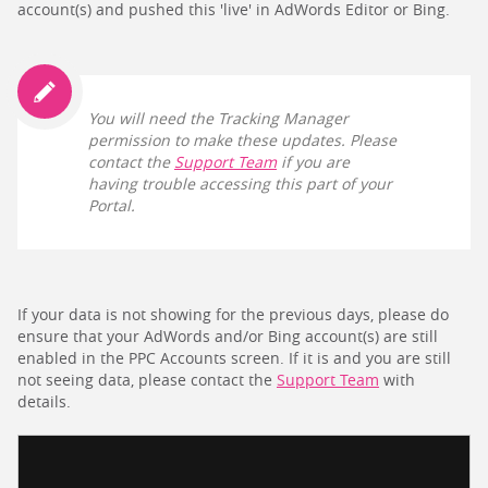
account(s) and pushed this 'live' in AdWords Editor or Bing.
You will need the Tracking Manager
permission to make these updates. Please
contact the
Support Team
if you are
having trouble accessing this part of your
Portal.
If your data is not showing for the previous days, please do
ensure that your AdWords and/or Bing account(s) are still
enabled in the PPC Accounts screen. If it is and you are still
not seeing data, please contact the
Support Team
with
details.