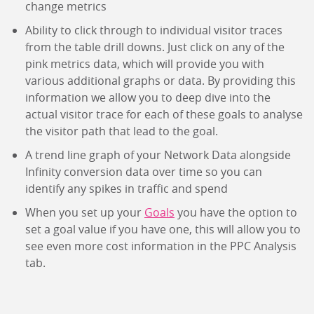
change metrics
Ability to click through to individual visitor traces
from the table drill downs. Just click on any of the
pink metrics data, which will provide you with
various additional graphs or data. By providing this
information we allow you to deep dive into the
actual visitor trace for each of these goals to analyse
the visitor path that lead to the goal.
A trend line graph of your Network Data alongside
Infinity conversion data over time so you can
identify any spikes in traffic and spend
When you set up your
Goals
you have the option to
set a goal value if you have one, this will allow you to
see even more cost information in the PPC Analysis
tab.