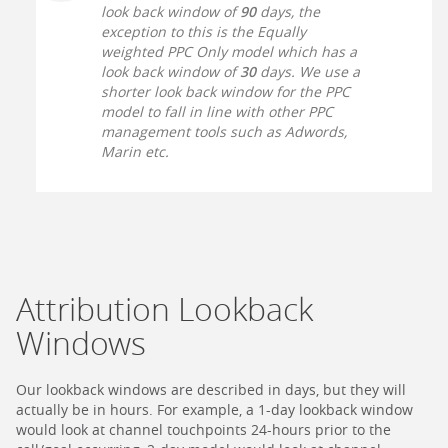
look back window of
90
days, the
exception to this is the Equally
weighted PPC Only model which has a
look back window of
30
days. We use a
shorter look back window for the PPC
model to fall in line with other PPC
management tools such as Adwords,
Marin etc.
Attribution Lookback
Windows
Our lookback windows are described in days, but they will
actually be in hours. For example, a 1-day lookback window
would look at channel touchpoints 24-hours prior to the