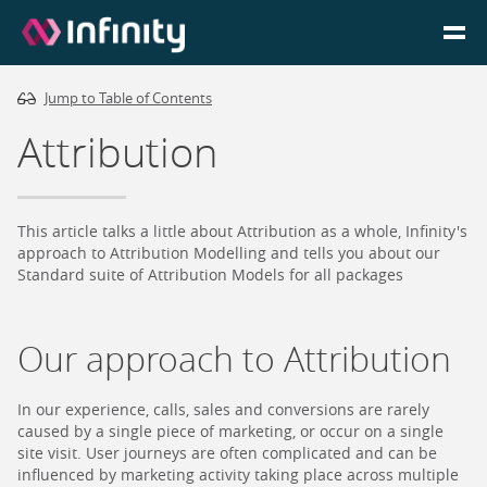
Jump to Table of Contents
Homepage
Attribution
Login
Go to Portal
This article talks a little about Attribution as a whole, Infinity's
approach to Attribution Modelling and tells you about our
Standard suite of Attribution Models for all packages
Search
Our approach to Attribution
Infinity Website
In our experience, calls, sales and conversions are rarely
caused by a single piece of marketing, or occur on a single
site visit. User journeys are often complicated and can be
influenced by marketing activity taking place across multiple