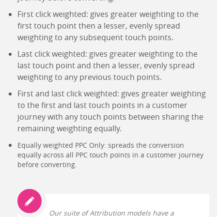
First click weighted: gives greater weighting to the
first touch point then a lesser, evenly spread
weighting to any subsequent touch points.
Last click weighted: gives greater weighting to the
last touch point and then a lesser, evenly spread
weighting to any previous touch points.
First and last click weighted: gives greater weighting
to the first and last touch points in a customer
journey with any touch points between sharing the
remaining weighting equally.
Equally weighted PPC Only: spreads the conversion
equally across all PPC touch points in a customer journey
before converting.
Our suite of Attribution models have a