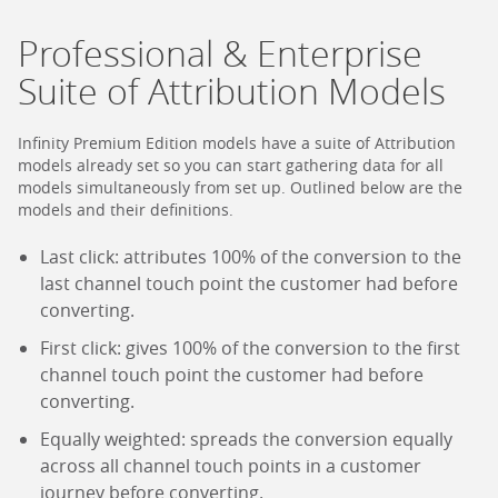
Professional & Enterprise
Suite of Attribution Models
Infinity Premium Edition models have a suite of Attribution
models already set so you can start gathering data for all
models simultaneously from set up. Outlined below are the
models and their definitions.
Last click: attributes 100% of the conversion to the
last channel touch point the customer had before
converting.
First click: gives 100% of the conversion to the first
channel touch point the customer had before
converting.
Equally weighted: spreads the conversion equally
across all channel touch points in a customer
journey before converting.