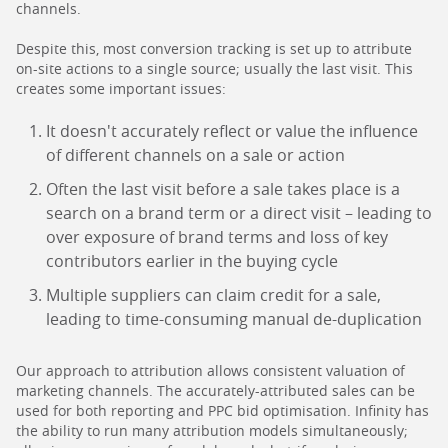
channels.
Despite this, most conversion tracking is set up to attribute
on-site actions to a single source; usually the last visit. This
creates some important issues:
It doesn't accurately reflect or value the influence
of different channels on a sale or action
Often the last visit before a sale takes place is a
search on a brand term or a direct visit – leading to
over exposure of brand terms and loss of key
contributors earlier in the buying cycle
Multiple suppliers can claim credit for a sale,
leading to time-consuming manual de-duplication
Our approach to attribution allows consistent valuation of
marketing channels. The accurately-attributed sales can be
used for both reporting and PPC bid optimisation. Infinity has
the ability to run many attribution models simultaneously;