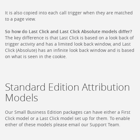
It is also copied into each call trigger when they are matched
to a page view.
So how do Last Click and Last Click Absolute models differ?
The key difference is that Last Click is based on a look back of
trigger activity and has a limited look back window, and Last
Click (Absolute) has an infinite look back window and is based
on what is seen in the cookie.
Standard Edition Attribution
Models
Our Small Business Edition packages can have either a First
Click model or a Last Click model set up for them. To enable
either of these models please email our Support Team.