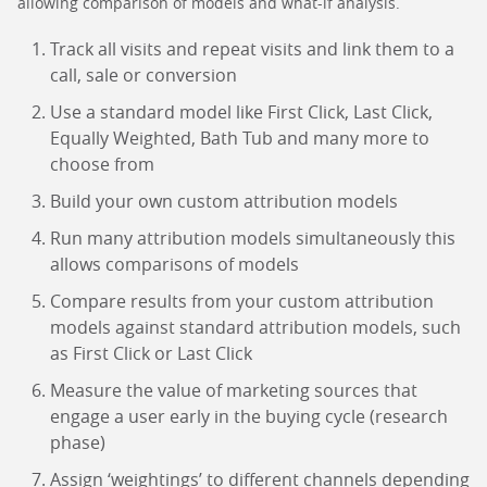
allowing comparison of models and what-if analysis.
Track all visits and repeat visits and link them to a
call, sale or conversion
Use a standard model like First Click, Last Click,
Equally Weighted, Bath Tub and many more to
choose from
Build your own custom attribution models
Run many attribution models simultaneously this
allows comparisons of models
Compare results from your custom attribution
models against standard attribution models, such
as First Click or Last Click
Measure the value of marketing sources that
engage a user early in the buying cycle (research
phase)
Assign ‘weightings’ to different channels depending