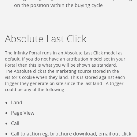
on the position within the buying cycle
Absolute Last Click
The Infinity Portal runs in an Absolute Last Click model as
default. If you do not have an attribution model set in your
Portal then this is what you will be shown as standard.
The Absolute click is the marketing source stored in the
visitor's cookie when they land. This is stored against each
trigger they generate on site since the last land. A trigger
could be any of the following:
Land
Page View
Call
Call to action eg. brochure download, email out click