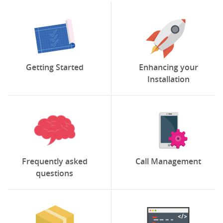
Getting Started
Enhancing your
Installation
Frequently asked
Call Management
questions