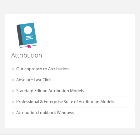
Attribution
Our approach to Attribution
Absolute Last Click
Standard Edition Attribution Models
Professional & Enterprise Suite of Attribution Models
Attribution Lookback Windows