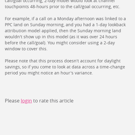
call/goal occurring, 2-day model would look at channel
touchpoints 48-hours prior to the call/goal occurring, etc.
For example, if a call on a Monday afternoon was linked to a
PPC land on Sunday morning, and you had a 1-day lookback
attribution model applied, then the Sunday morning land
wouldn't show up in this model (as it was over 24 hours
before the call/goal). You might consider using a 2-day
window to cover this.
Please note that this process doesn't account for daylight
savings, so if you come to look at data across a time-change
period you might notice an hour's variance.
Please
login
to rate this article