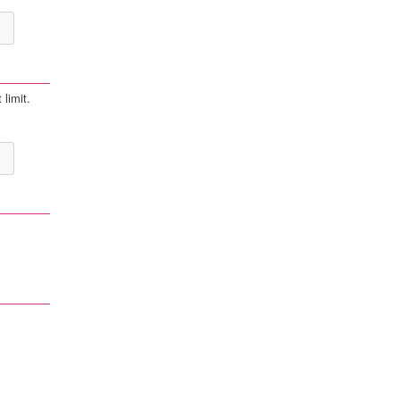
 limit.