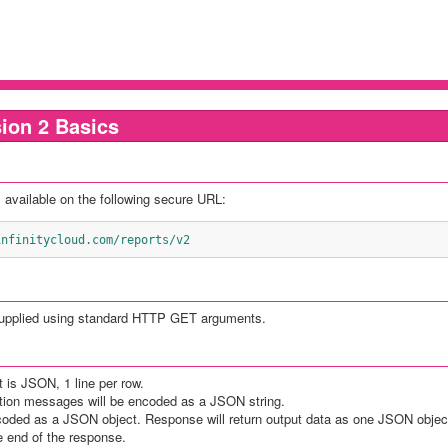
ion 2 Basics
 available on the following secure URL:
i.infinitycloud.com/reports/v2
supplied using standard HTTP GET arguments.
t is JSON, 1 line per row.
ation messages will be encoded as a JSON string.
coded as a JSON object. Response will return output data as one JSON object
he end of the response.