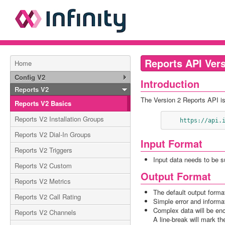
Reports API Vers
Home
Config V2
Introduction
Reports V2
The Version 2 Reports API is
Reports V2 Basics
Reports V2 Installation Groups
    https://ap
Reports V2 Dial-In Groups
Input Format
Reports V2 Triggers
Input data needs to be 
Reports V2 Custom
Output Format
Reports V2 Metrics
The default output forma
Reports V2 Call Rating
Simple error and inform
Complex data will be en
Reports V2 Channels
A line-break will mark t