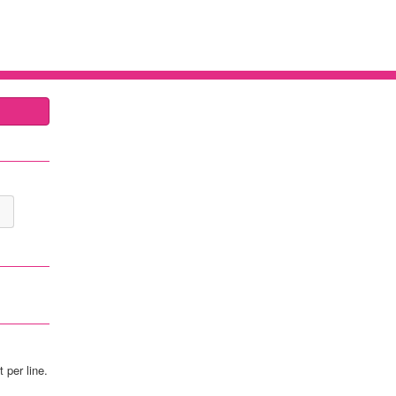
 per line.