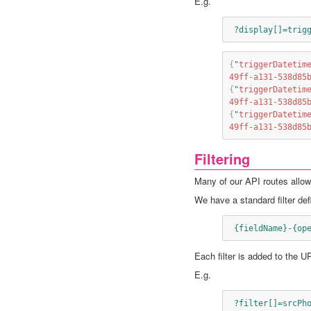
E.g.
 ?display[]=trig
{
"
triggerDatetim
49ff-a131-538d85
{
"
triggerDatetim
49ff-a131-538d85
{
"
triggerDatetim
49ff-a131-538d85
Filtering
Many of our API routes allow t
We have a standard filter defi
 {fieldName}-{op
Each filter is added to the U
E.g.
 ?filter[]=srcPh