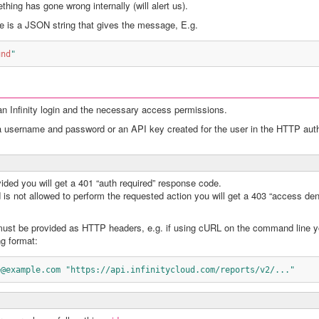
thing has gone wrong internally (will alert us).
e is a JSON string that gives the message, E.g.
und
"
an Infinity login and the necessary access permissions.
r a username and password or an API key created for the user in the HTTP aut
vided you will get a 401 “auth required” response code.
 is not allowed to perform the requested action you will get a 403 “access den
st be provided as HTTP headers, e.g. if using cURL on the command line 
ng format:
e@example.com "https://api.infinitycloud.com/reports/v2/..."