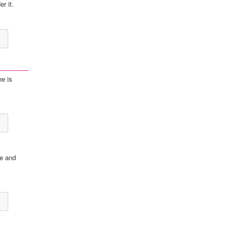
r it.
ne is
te and