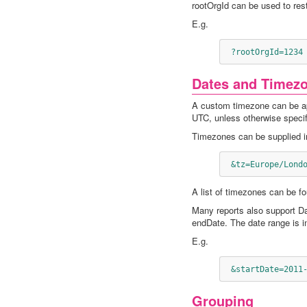
rootOrgId can be used to restr
E.g.
 ?rootOrgId=1234
Dates and Timez
A custom timezone can be app
UTC, unless otherwise specif
Timezones can be supplied in
 &tz=Europe/Lond
A list of timezones can be f
Many reports also support Da
endDate. The date range is i
E.g.
 &startDate=2011
Grouping