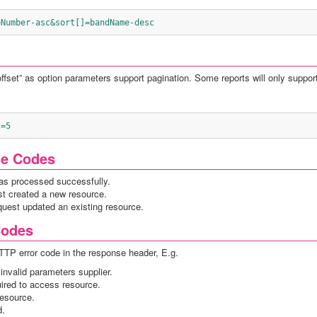
eNumber-asc&sort[]=bandName-desc
“offset” as option parameters support pagination. Some reports will only support
t=5
se Codes
as processed successfully.
st created a new resource.
quest updated an existing resource.
Codes
HTTP error code in the response header, E.g.
invalid parameters supplier.
uired to access resource.
resource.
d.