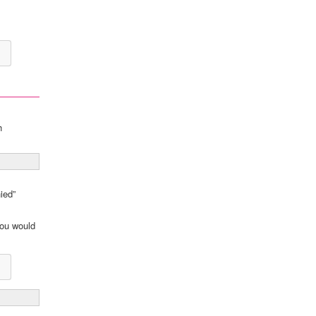
h
ied”
you would