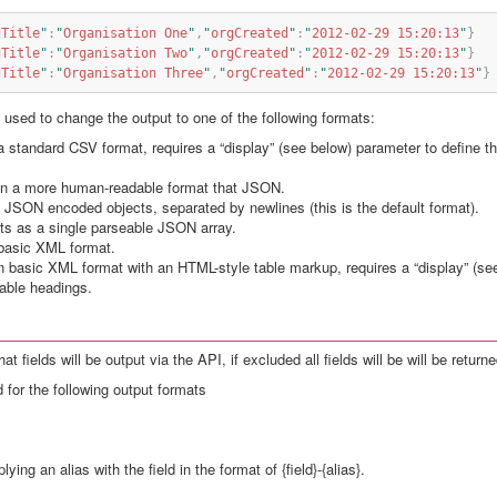
gTitle
"
:
"
Organisation One
"
,
"
orgCreated
"
:
"
2012-02-29 15:20:13
"
}
gTitle
"
:
"
Organisation Two
"
,
"
orgCreated
"
:
"
2012-02-29 15:20:13
"
}
gTitle
"
:
"
Organisation Three
"
,
"
orgCreated
"
:
"
2012-02-29 15:20:13
"
}
used to change the output to one of the following formats:
 a standard CSV format, requires a “display” (see below) parameter to define 
 in a more human-readable format that JSON.
s JSON encoded objects, separated by newlines (this is the default format).
lts as a single parseable JSON array.
 basic XML format.
in basic XML format with an HTML-style table markup, requires a “display” (se
table headings.
 fields will be output via the API, if excluded all fields will be will be returne
 for the following output formats
ing an alias with the field in the format of {field}-{alias}.