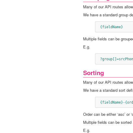
Many of our API routes allow 
We have a standard group def
 {fieldName}
Multiple fields can be groupe
E.g.
 ?group[]=srcPho
Sorting
Many of our API routes allow 
We have a standard sort defin
 {fieldName}-{or
Order can be either ‘asc’ or 
Multiple fields can be sorted
E.g.