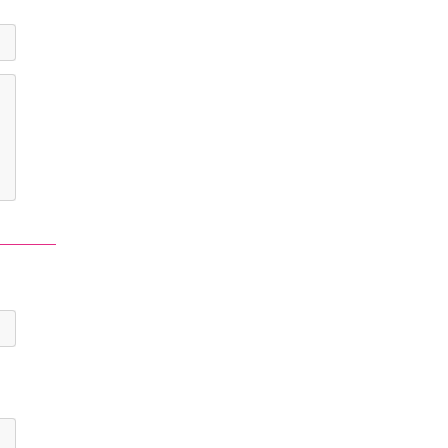
-
-
-