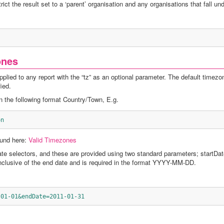
ict the result set to a ‘parent’ organisation and any organisations that fall unde
ones
lied to any report with the “tz” as an optional parameter. The default timezo
ied.
 the following format Country/Town, E.g.
on
ound here:
Valid Timezones
te selectors, and these are provided using two standard parameters; startDa
nclusive of the end date and is required in the format YYYY-MM-DD.
-01-01&endDate=2011-01-31