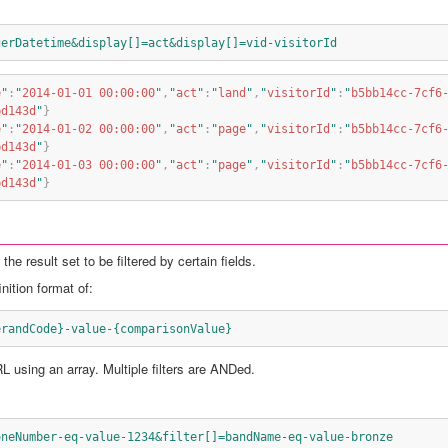
gerDatetime&display[]=act&display[]=vid-visitorId
e
"
:
"
2014-01-01 00:00:00
"
,
"
act
"
:
"
land
"
,
"
visitorId
"
:
"
b5bb14cc-7cf6
bd143d
"
}
e
"
:
"
2014-01-02 00:00:00
"
,
"
act
"
:
"
page
"
,
"
visitorId
"
:
"
b5bb14cc-7cf6
bd143d
"
}
e
"
:
"
2014-01-03 00:00:00
"
,
"
act
"
:
"
page
"
,
"
visitorId
"
:
"
b5bb14cc-7cf6
bd143d
"
}
he result set to be filtered by certain fields.
nition format of:
erandCode}-value-{comparisonValue}
RL using an array. Multiple filters are ANDed.
oneNumber-eq-value-1234&filter[]=bandName-eq-value-bronze