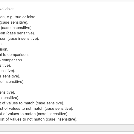
vailable:
n, e.g. true or false.
case sensitive).
(case insensitive).
on (case sensitive).
son (case insensitive).
n.
ison.
al to comparison.
o comparison.
itive).
ensitive).
 sensitive).
e insensitive).
nsitive).
nsensitive).
 of values to match (case sensitive).
t of values to not match (case sensitive).
t of values to match (case insensitive).
st of values to not match (case insensitive).