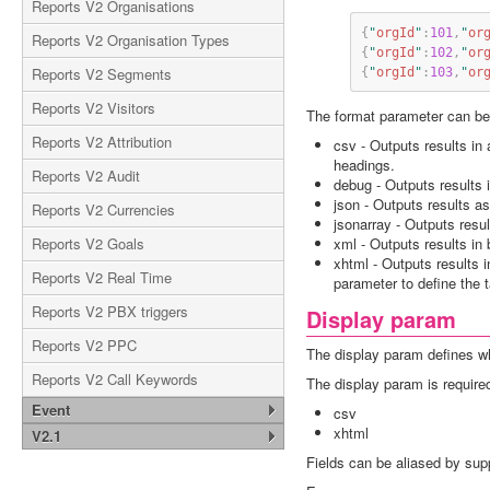
Reports V2 Organisations
{
"
orgId
"
:
101
,
"
or
Reports V2 Organisation Types
{
"
orgId
"
:
102
,
"
or
Reports V2 Segments
{
"
orgId
"
:
103
,
"
or
Reports V2 Visitors
The format parameter can be 
Reports V2 Attribution
csv - Outputs results in
headings.
Reports V2 Audit
debug - Outputs results
json - Outputs results a
Reports V2 Currencies
jsonarray - Outputs resu
Reports V2 Goals
xml - Outputs results in
xhtml - Outputs results 
Reports V2 Real Time
parameter to define the 
Reports V2 PBX triggers
Display param
Reports V2 PPC
The display param defines what
Reports V2 Call Keywords
The display param is required
Event
csv
xhtml
V2.1
Fields can be aliased by supply