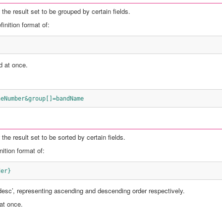
the result set to be grouped by certain fields.
inition format of:
d at once.
neNumber&group[]=bandName
the result set to be sorted by certain fields.
ition format of:
der}
‘desc’, representing ascending and descending order respectively.
 at once.