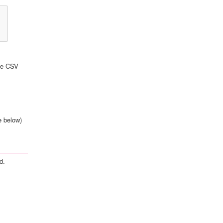
the CSV
e below)
d.