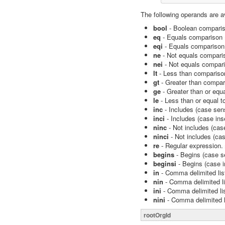
The following operands are a
bool
- Boolean compariso
eq
- Equals comparison (
eqi
- Equals comparison 
ne
- Not equals comparis
nei
- Not equals compari
lt
- Less than compariso
gt
- Greater than compar
ge
- Greater than or equ
le
- Less than or equal t
inc
- Includes (case sens
inci
- Includes (case ins
ninc
- Not includes (case
ninci
- Not includes (cas
re
- Regular expression.
begins
- Begins (case se
beginsi
- Begins (case i
in
- Comma delimited list
nin
- Comma delimited lis
ini
- Comma delimited lis
nini
- Comma delimited li
rootOrgId