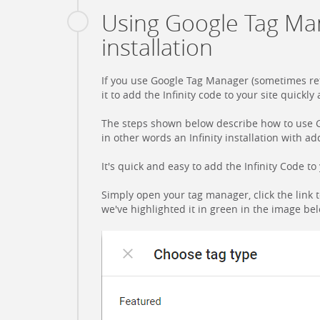
Using Google Tag Ma
installation
If you use Google Tag Manager (sometimes ref
it to add the Infinity code to your site quickly 
The steps shown below describe how to use 
in other words an Infinity installation with a
It's quick and easy to add the Infinity Code 
Simply open your tag manager, click the link 
we've highlighted it in green in the image be