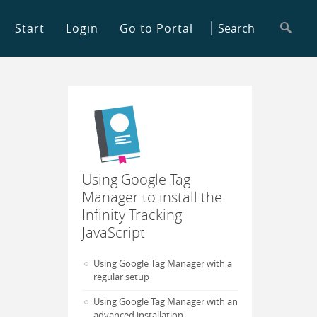
Start
Login
Go to Portal
Using Google Tag
Manager to install the
Infinity Tracking
JavaScript
Using Google Tag Manager with a
regular setup
Using Google Tag Manager with an
advanced installation