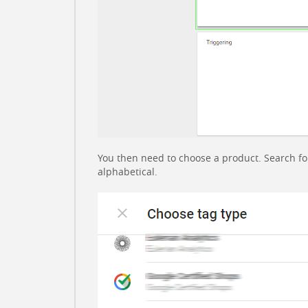
You then need to choose a product. Search for In
alphabetical.