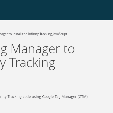
ger to install the Infinity Tracking JavaScript
ag Manager to
ity Tracking
nfinity Tracking code using Google Tag Manager (GTM)