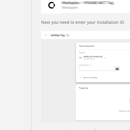
Next you need to enter your Installation ID.