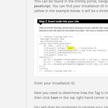
This can be found in the Infinity portal, navig
JavaScript
. You can find your Installation ID i
yellow in the example below. It will be a thre
Enter your Installation ID.
Next you need to determine how the Tag is tr
then click
Save
in the top right hand corner o
You will then be prompted to rename your ta