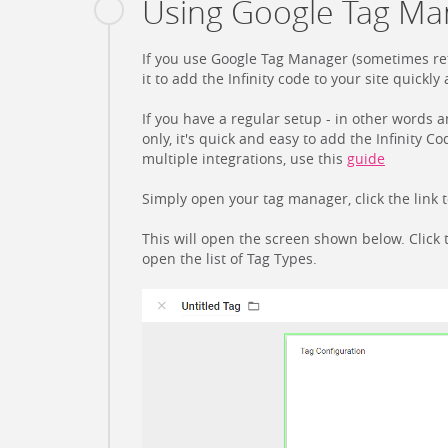
Using Google Tag Man
If you use Google Tag Manager (sometimes ref
it to add the Infinity code to your site quickly 
If you have a regular setup - in other words an
only, it's quick and easy to add the Infinity 
multiple integrations, use this
guide
Simply open your tag manager, click the link 
This will open the screen shown below. Click
open the list of Tag Types.