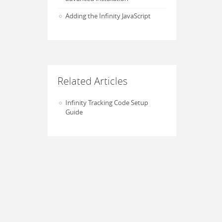
Adding the Infinity JavaScript
Related Articles
Infinity Tracking Code Setup
Guide