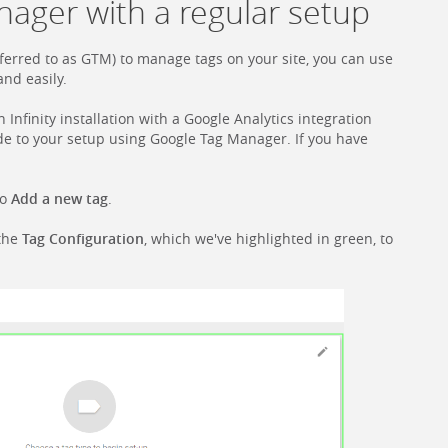
ager with a regular setup
erred to as GTM) to manage tags on your site, you can use
and easily.
 Infinity installation with a Google Analytics integration
Code to your setup using Google Tag Manager. If you have
to
Add a new tag
.
 the
Tag Configuration
, which we've highlighted in green, to