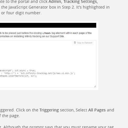
ate to the portal and click
Admin, Tracking Settings,
n the JavaScript Generator box in Step 2. It's highlighted in
e or four digit number.
iggered. Click on the
Triggering
section, Select
All Pages
and
f the page.
g. Although the prompt says that you must rename your tag,