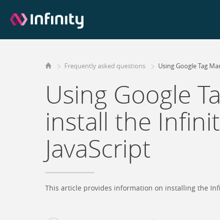
Frequently asked questions
Using Google Tag Mana
Using Google T
install the Infin
JavaScript
This article provides information on installing the I