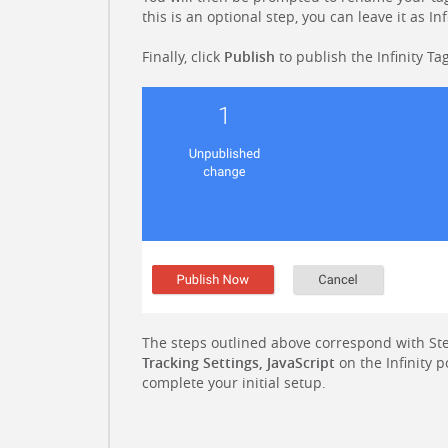
this is an optional step, you can leave it as Inf
Finally, click
Publish
to publish the Infinity Tag
The steps outlined above correspond with Ste
Tracking Settings, JavaScript
on the Infinity p
complete your initial setup.