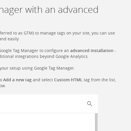
nager with an advanced
erred to as GTM) to manage tags on your site, you can use
and easily.
Google Tag Manager to configure an
advanced installation
-
dditional integrations beyond Google Analytics.
to your setup using Google Tag Manager.
to
Add a new tag
and select
Custom HTML
tag from the list,
low.