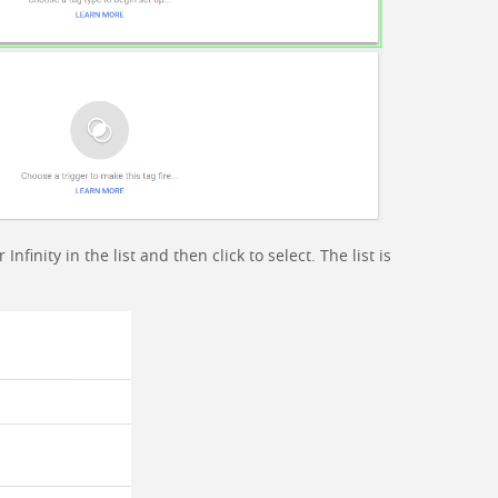
finity in the list and then click to select. The list is