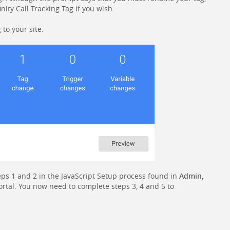
inity Call Tracking Tag if you wish.
 to your site.
ps 1 and 2 in the JavaScript Setup process found in
Admin,
ortal. You now need to complete steps 3, 4 and 5 to