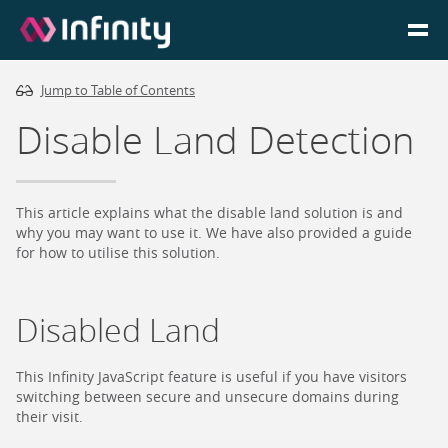
Jump to Table of Contents
Homepage
Disable Land Detection
Login
Go to Portal
This article explains what the disable land solution is and
why you may want to use it. We have also provided a guide
for how to utilise this solution.
Search
Disabled Land
Infinity Website
This Infinity JavaScript feature is useful if you have visitors
switching between secure and unsecure domains during
their visit.