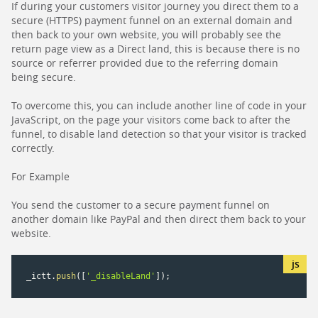
If during your customers visitor journey you direct them to a
secure (HTTPS) payment funnel on an external domain and
then back to your own website, you will probably see the
return page view as a Direct land, this is because there is no
source or referrer provided due to the referring domain
being secure.
To overcome this, you can include another line of code in your
JavaScript, on the page your visitors come back to after the
funnel, to disable land detection so that your visitor is tracked
correctly.
For Example
You send the customer to a secure payment funnel on
another domain like PayPal and then direct them back to your
website.
_ictt
.
push
(
[
'_disableLand'
]
)
;