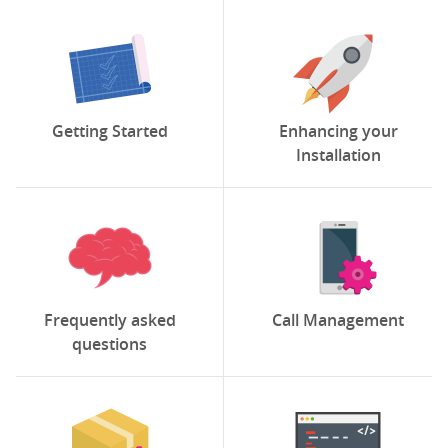
Getting Started
Enhancing your
Installation
Frequently asked
Call Management
questions