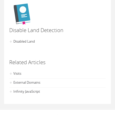
Disable Land Detection
Disabled Land
Related Articles
Visits
External Domains
Infinity JavaScript