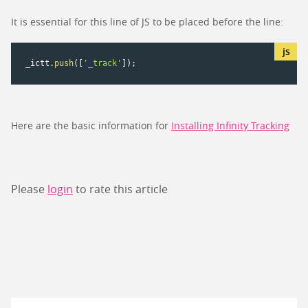
It is essential for this line of JS to be placed before the line:
_ictt
.
push
(
[
'_track'
]
)
;
Here are the basic information for
Installing Infinity Tracking
Please
login
to rate this article