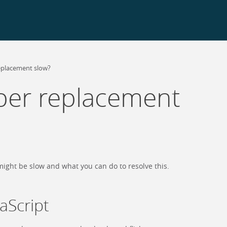
eplacement slow?
er replacement
ight be slow and what you can do to resolve this.
vaScript