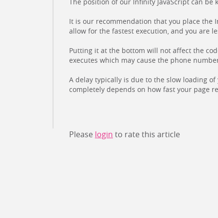
The position of our Infinity JavaScript can be
It is our recommendation that you place the I
allow for the fastest execution, and you are l
Putting it at the bottom will not affect the co
executes which may cause the phone number to
A delay typically is due to the slow loading o
completely depends on how fast your page re
Please
login
to rate this article