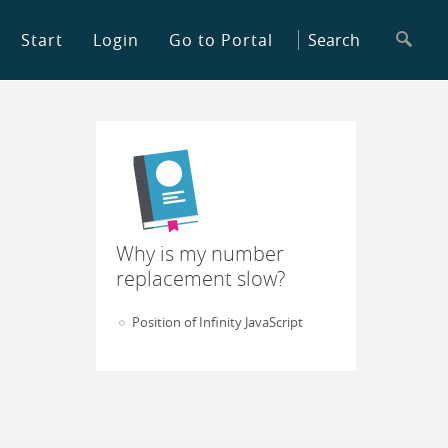
Start
Login
Go to Portal
Why is my number
replacement slow?
Position of Infinity JavaScript