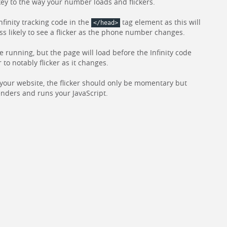
 key to the way your number loads and flickers.
nfinity tracking code in the
tag element as this will
</head>
ess likely to see a flicker as the phone number changes.
de running, but the page will load before the Infinity code
 notably flicker as it changes.
f your website, the flicker should only be momentary but
nders and runs your JavaScript.