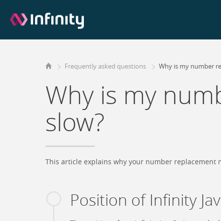
Frequently asked questions
Why is my number r
Why is my numb
slow?
This article explains why your number replacement m
Position of Infinity Ja