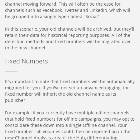
channel moving forward. This will often be the case for
channels such as Facebook, Twitter and LinkedIn, which will
be grouped into a single type named "Social".
In this scenario, your old channels will be archived, but they’ll
retain their data for historical reporting purposes. All of the
detection methods and fixed numbers will be migrated over
to the new channel.
Fixed Numbers
It's important to note that fixed numbers will be automatically
migrated for you. If you've not set up advanced tagging, the
fixed number will inherit the old channel name as its
publisher.
For example, if you currently have multiple offline channels
that hold fixed numbers for offline campaigns, you may opt to
consolidate these down into a single Offline channel. Your
fixed number call volumes could then be reported on in the
new Channel Analysis area of the Hub, differentiating