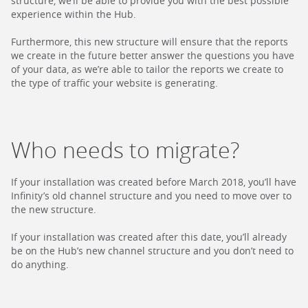
structure, we’ll be able to provide you with the best possible
experience within the Hub.
Furthermore, this new structure will ensure that the reports
we create in the future better answer the questions you have
of your data, as we’re able to tailor the reports we create to
the type of traffic your website is generating.
Who needs to migrate?
If your installation was created before March 2018, you’ll have
Infinity’s old channel structure and you need to move over to
the new structure.
If your installation was created after this date, you’ll already
be on the Hub’s new channel structure and you don’t need to
do anything.