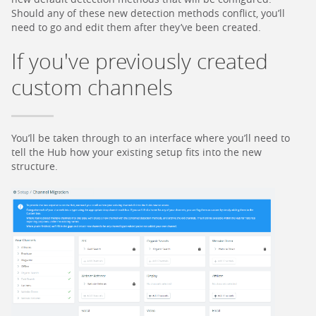
Should any of these new detection methods conflict, you’ll
need to go and edit them after they’ve been created.
If you've previously created
custom channels
You’ll be taken through to an interface where you’ll need to
tell the Hub how your existing setup fits into the new
structure.