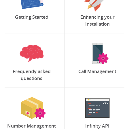
Getting Started
Enhancing your
Installation
Frequently asked
Call Management
questions
Number Management
Infinity API