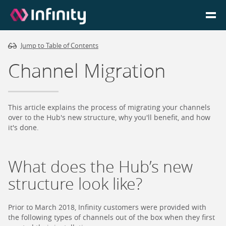
Jump to Table of Contents
Homepage
Channel Migration
Login
Go to Portal
This article explains the process of migrating your channels
over to the Hub's new structure, why you'll benefit, and how
it's done.
Search
What does the Hub’s new
Infinity Website
structure look like?
Prior to March 2018, Infinity customers were provided with
the following types of channels out of the box when they first