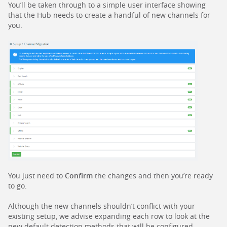
You’ll be taken through to a simple user interface showing
that the Hub needs to create a handful of new channels for
you.
You just need to
Confirm
the changes and then you’re ready
to go.
Although the new channels shouldn’t conflict with your
existing setup, we advise expanding each row to look at the
new default detection methods that will be configured.