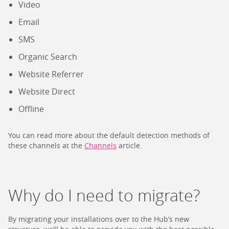
Video
Email
SMS
Organic Search
Website Referrer
Website Direct
Offline
You can read more about the default detection methods of
these channels at the
Channels
article.
Why do I need to migrate?
By migrating your installations over to the Hub’s new