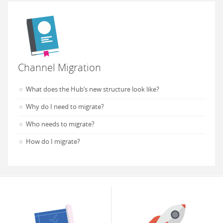
Channel Migration
What does the Hub’s new structure look like?
Why do I need to migrate?
Who needs to migrate?
How do I migrate?