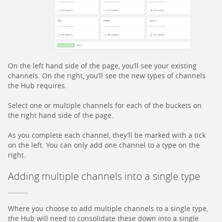
On the left hand side of the page, you’ll see your existing
channels. On the right, you’ll see the new types of channels
the Hub requires.
Select one or multiple channels for each of the buckets on
the right hand side of the page.
As you complete each channel, they’ll be marked with a tick
on the left. You can only add one channel to a type on the
right.
Adding multiple channels into a single type
Where you choose to add multiple channels to a single type,
the Hub will need to consolidate these down into a single