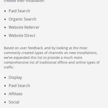
created their installation:
Paid Search
Organic Search
Website Referrer
Website Direct
Based on user feedback, and by looking at the most
commonly created types of channels on new Installations,
we’ve expanded this list to provide a much more
comprehensive list of traditional offline and online types of
traffic:
Display
Paid Search
Affiliate
Social