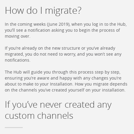
How do I migrate?
In the coming weeks (June 2019), when you log in to the Hub,
you’ll see a notification asking you to begin the process of
moving over.
If you’re already on the new structure or you’ve already
migrated, you do not need to worry, and you won’t see any
notifications.
The Hub will guide you through this process step by step,
ensuring you’re aware and happy with any changes you’re
about to make to your Installation. How you migrate depends
on the channels you’ve created yourself on your installation.
If you’ve never created any
custom channels