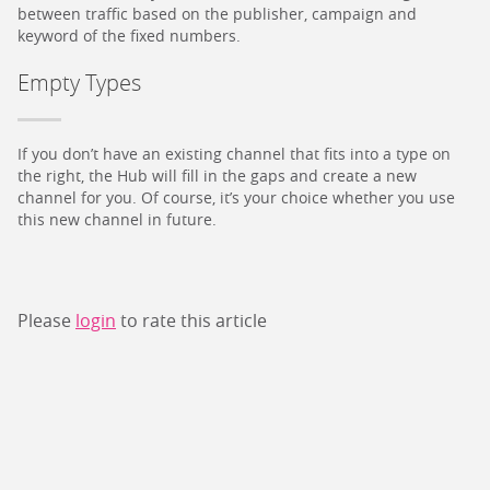
between traffic based on the publisher, campaign and
keyword of the fixed numbers.
Empty Types
If you don’t have an existing channel that fits into a type on
the right, the Hub will fill in the gaps and create a new
channel for you. Of course, it’s your choice whether you use
this new channel in future.
Please
login
to rate this article