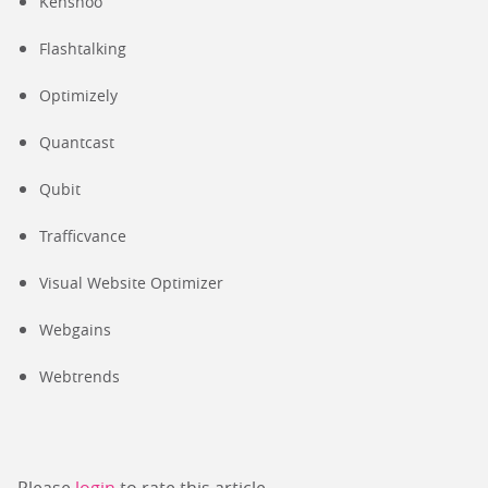
Kenshoo
Flashtalking
Optimizely
Quantcast
Qubit
Trafficvance
Visual Website Optimizer
Webgains
Webtrends