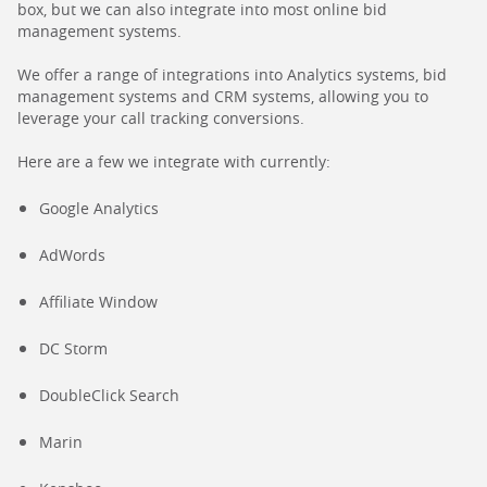
box, but we can also integrate into most online bid
management systems.
We offer a range of integrations into Analytics systems, bid
management systems and CRM systems, allowing you to
leverage your call tracking conversions.
Here are a few we integrate with currently:
Google Analytics
AdWords
Affiliate Window
DC Storm
DoubleClick Search
Marin