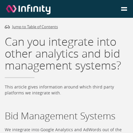
Jump to Table of Contents
Homepage
Can you integrate into
Login
other analytics and bid
management systems?
Go to Portal
Search
This article gives information around which third party
platforms we integrate with.
Infinity Website
Bid Management Systems
We integrate into Google Analytics and AdWords out of the