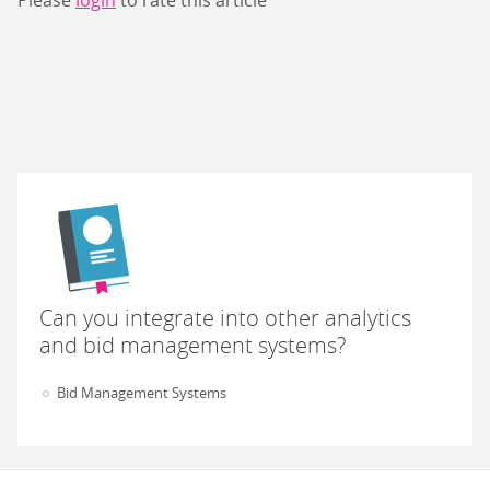
Please
login
to rate this article
Can you integrate into other analytics
and bid management systems?
Bid Management Systems