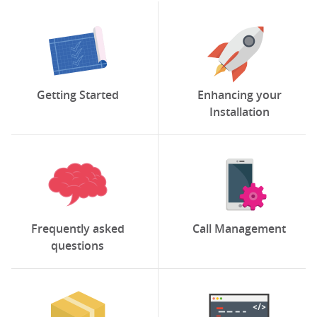
Getting Started
Enhancing your
Installation
Frequently asked
Call Management
questions